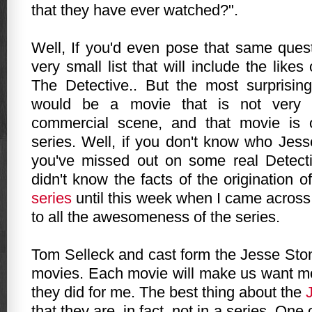
that they have ever watched?".
Well, If you'd even pose that same quest
very small list that will include the like
The Detective.. But the most surprising
would be a movie that is not very 
commercial scene, and that movie is 
series. Well, if you don't know who Jess
you've missed out on some real Detectiv
didn't know the facts of the origination o
series
until this week when I came across
to all the awesomeness of the series.
Tom Selleck and cast form the Jesse Sto
movies. Each movie will make us want mor
they did for me. The best thing about the
that they are, in fact, not in a series. O