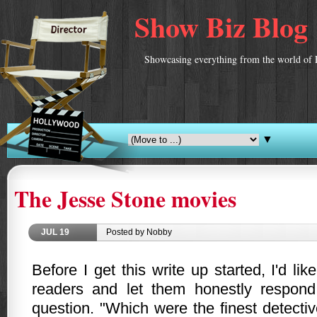
Show Biz Blog
Showcasing everything from the world of 
▼
The Jesse Stone movies
JUL
19
Posted by Nobby
Before I get this write up started, I'd li
readers and let them honestly respond
question. "Which were the finest detecti