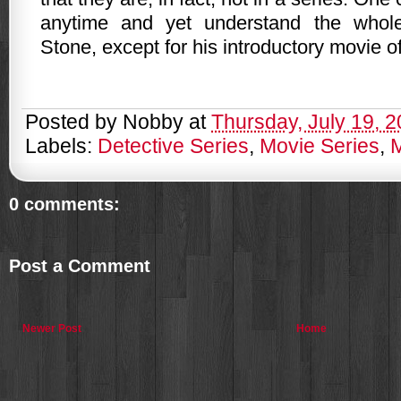
anytime and yet understand the whol
Stone, except for his introductory movie o
Posted by
Nobby
at
Thursday, July 19, 
Labels:
Detective Series
,
Movie Series
,
0 comments:
Post a Comment
Newer Post
Home