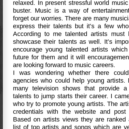
relaxed. In present stressful world musi
buster. Music is a way of entertainmen
forget our worries. There are many music
express their talents but it’s a few who
According to me talented artists must
showcase their talents as well. It’s imp
encourage young talented artists which 
future for them and it will encourageme
are looking forward to music careers.
I was wondering whether there coul
agencies who could help young artists.
many television shows that provide a
talents to jump starts their career. I ca
who try to promote young artists. The arti
credentials with the website and post 
Based on artists views they are ranked
list of top artists and songs which are v