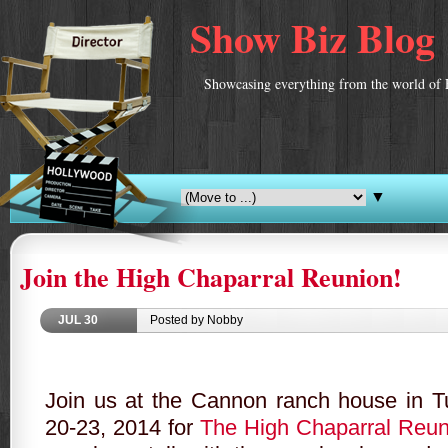
Show Biz Blog
Showcasing everything from the world of 
▼
Join the High Chaparral Reunion!
JUL
30
Posted by Nobby
Join us at the Cannon ranch house in
T
20-23, 2014 for
The High Chaparral Reun