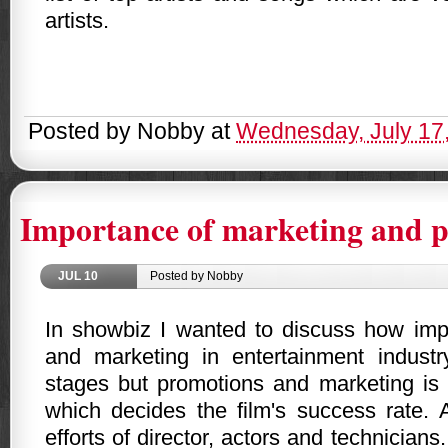
artists.
Posted by
Nobby
at
Wednesday, July 17
Importance of marketing and 
JUL
10
Posted by Nobby
In showbiz I wanted to discuss how imp
and marketing in entertainment indust
stages but promotions and marketing is
which decides the film's success rate. 
efforts of director, actors and technician