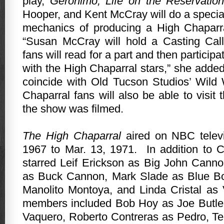
play,
Geronimo, Life on the Reservation
Hooper, and Kent McCray will do a specia
mechanics of producing a High Chaparral
“Susan McCray will hold a Casting Cal
fans will read for a part and then particip
with the High Chaparral stars,” she added
coincide with Old Tucson Studios’ Wild
Chaparral fans will also be able to visit 
the show was filmed.
The High Chaparral
aired on NBC televi
1967 to Mar. 13, 1971.
In addition to 
starred Leif Erickson as Big John Cann
as Buck Cannon, Mark Slade as Blue B
Manolito Montoya, and Linda Cristal as
members included Bob Hoy as Joe Butler
Vaquero, Roberto Contreras as Pedro, 