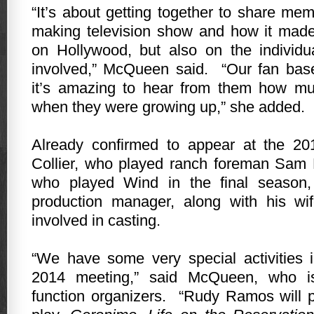
“It’s about getting together to share memo
making television show and how it made
on
Hollywood
, but also on the individua
involved,” McQueen said.
“Our fan bas
it’s amazing to hear from them how m
when they were growing up,” she added.
Already confirmed to appear at the 2
Collier, who played ranch foreman Sam
who played Wind in the final season
production manager, along with his w
involved in casting.
“We have some very special activities 
2014 meeting,” said McQueen, who i
function organizers.
“Rudy Ramos will 