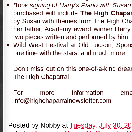
Book signing of Harry's Piano with Susa
purchased will include
The High Chapar
by Susan with themes from The High Ch
her father, Academy award winner Harry
two pieces written and performed by him.
Wild West Festival at Old Tucson, Spon
one time with the stars, and much more.
Don’t miss out on this one-of-a-kind drea
The High Chaparral.
For more information e
info
@highchaparralnewsletter.com
Posted by
Nobby
at
Tuesday, July 30, 2