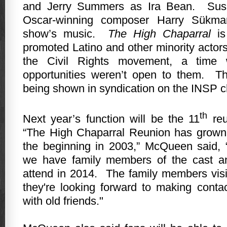
and Jerry Summers as Ira Bean.
Sus
Oscar-winning composer Harry Sükman
show’s music.
The High Chaparral
is 
promoted Latino and other minority actors
the Civil Rights movement, a time
opportunities weren’t open to them.
Th
being shown in syndication on the INSP c
th
Next year’s function will be the 11
reu
“The High Chaparral Reunion has grown
the beginning in 2003,” McQueen said, “a
we have family members of the cast a
attend in 2014.
The family members visi
they're looking forward to making conta
with old friends."