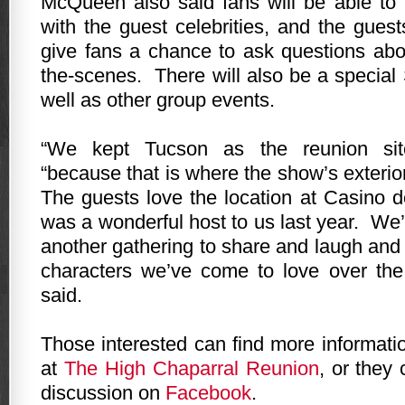
McQueen also said fans will be able to
with the guest celebrities, and the guest
give fans a chance to ask questions ab
the-scenes.
There will also be a specia
well as other group events.
“We kept
Tucson
as the reunion sit
“because that is where the show’s exterio
The guests love the location at Casino d
was a wonderful host to us last year.
We’
another gathering to share and laugh and 
characters we’ve come to love over the
said.
Those interested can find more informati
at
The High Chaparral Reunion
, or they 
discussion on
Facebook
.