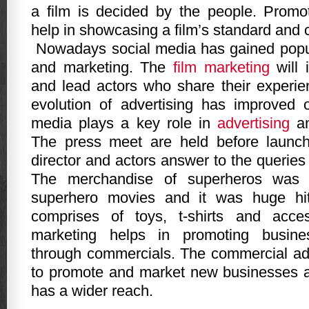
a film is decided by the people. Promo
help in showcasing a film’s standard and 
Nowadays social media has gained popul
and marketing. The
film marketing
will 
and lead actors who share their experie
evolution of advertising has improved 
media plays a key role in
advertising
an
The press meet are held before launch
director and actors answer to the queries 
The merchandise of superheros was 
superhero movies and it was huge hi
comprises of toys, t-shirts and acce
marketing helps in promoting busin
through commercials. The commercial ad 
to promote and market new businesses a
has a wider reach.