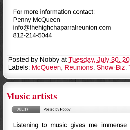
For more information contact:
Penny McQueen
info@thehighchaparralreunion.com
812-214-5044
Posted by
Nobby
at
Tuesday, July 30, 2
Labels:
McQueen
,
Reunions
,
Show-Biz
,
Music artists
JUL
17
Posted by Nobby
Listening to music gives me immense 