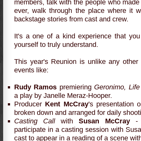
members, talk with the people who made
ever, walk through the place where it 
backstage stories from cast and crew.
It's a one of a kind experience that yo
yourself to truly understand.
This year's
Reunion
is unlike any other 
events like:
Rudy Ramos
premiering
Geronimo, Life
a play by Janelle Meraz-Hooper.
Producer
Kent McCray
's presentation 
broken down and arranged for daily shoot
Casting Call
with
Susan McCray
-
participate in a casting session with Sus
cast to appear in a reading of a scene with