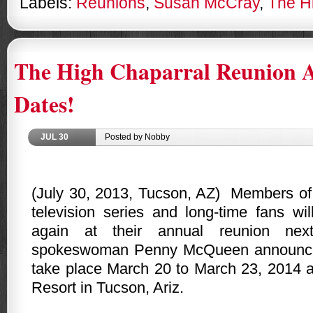
Labels:
Reunions
,
Susan McCray
,
The H
The High Chaparral Reunion 
Dates!
JUL
30
Posted by Nobby
(July 30, 2013,
Tucson
,
AZ
)
Members o
television series and long-time fans wil
again at their annual reunion next
spokeswoman Penny McQueen announced 
take place March 20 to March 23, 2014 a
Resort in
Tucson
,
Ariz.