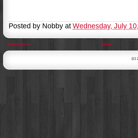
Posted by
Nobby
at
Wednesday, July 10
Newer Posts
Home
(c)