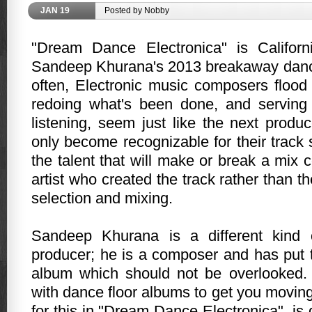
JAN
19
Posted by Nobby
"Dream Dance Electronica" is Califor
Sandeep Khurana's 2013 breakaway danc
often, Electronic music composers floo
redoing what's been done, and serving 
listening, seem just like the next produ
only become recognizable for their track 
the talent that will make or break a mix
artist who created the track rather than t
selection and mixing.
Sandeep Khurana is a different kind 
producer; he is a composer and has put
album which should not be overlooked. 
with dance floor albums to get you movin
for this in "Dream Dance Electronica", is 