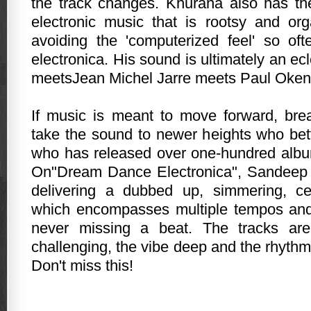
the track changes. Khurana also has th
electronic music that is rootsy and or
avoiding the 'computerized feel' so of
electronica. His sound is ultimately an ec
meetsJean Michel Jarre meets Paul Okenf
If music is meant to move forward, brea
take the sound to newer heights who be
who has released over one-hundred albu
On"Dream Dance Electronica", Sandeep 
delivering a dubbed up, simmering, ce
which encompasses multiple tempos an
never missing a beat. The tracks are
challenging, the vibe deep and the rhythm
Don't miss this!