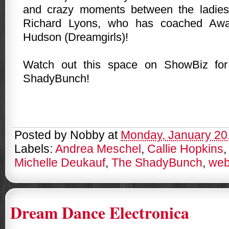
and crazy moments between the ladie
Richard Lyons, who has coached Awa
Hudson (Dreamgirls)!
Watch out this space on ShowBiz fo
ShadyBunch!
Posted by
Nobby
at
Monday, January 20
Labels:
Andrea Meschel
,
Callie Hopkins
Michelle Deukauf
,
The ShadyBunch
,
web
Dream Dance Electronica