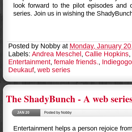
look forward to the pilot episodes and o
series. Join us in wishing the ShadyBunch
Posted by
Nobby
at
Monday, January 20
Labels:
Andrea Meschel
,
Callie Hopkins
Entertainment
,
female friends.
,
Indiegogo
Deukauf
,
web series
The ShadyBunch - A web series
JAN
20
Posted by Nobby
Entertainment helps a person rejoice fro