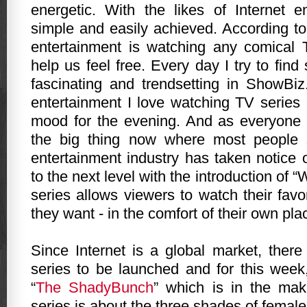
energetic. With the likes of Internet e
simple and easily achieved. According t
entertainment is watching any comical 
help us feel free.
Every day I try to fin
fascinating and trendsetting in ShowBi
entertainment I love watching TV series 
mood for the evening. And as everyone i
the big thing now where most people 
entertainment industry has taken notice 
to the next level with the introduction of
series allows viewers to watch their fav
they want - in the comfort of their own pla
Since Internet is a global market, the
series to be launched and for this wee
“
The ShadyBunch
” which is in the mak
series is about the three shades of female