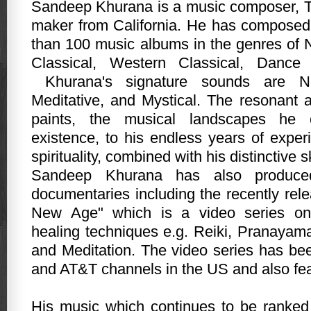
Sandeep Khurana is a music composer, T
maker from California. He has compose
than 100 music albums in the genres of
Classical, Western Classical, Danc
Khurana's signature sounds are N
Meditative, and Mystical. The resonant a
paints, the musical landscapes he 
existence, to his endless years of exper
spirituality, combined with his distinctive s
Sandeep Khurana has also produce
documentaries including the recently rel
New Age" which is a video series on 
healing techniques e.g. Reiki, Pranayam
and Meditation. The video series has b
and AT&T channels in the US and also feat
His music which continues to be ranked