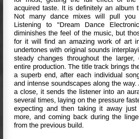
acquired taste. It is definitely an album
Not many dance mixes will pull you i
Listening to "Dream Dance Electronic
diminishes the feel of the music, but th
for it will find an amazing work of art 
undertones with original sounds interpla
steady changes throughout the larger,
entire production. The title track brings the
a superb end, after each individual song
and intense soundscapes along the way. 
a close, it sends the listener into an aur
several times, laying on the pressure faste
expecting and then taking it away just
more, and coming back during the linge
from the previous build.