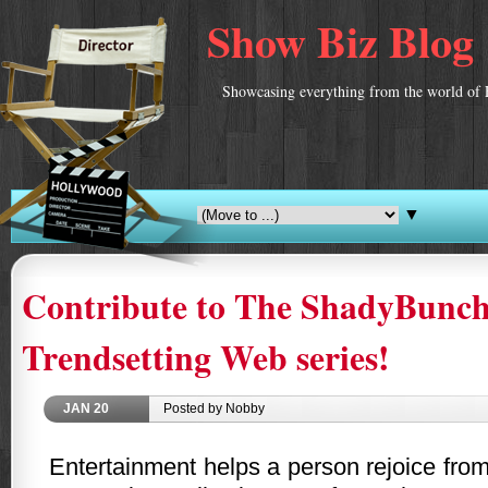
Show Biz Blog
Showcasing everything from the world of 
▼
Contribute to The ShadyBunch
Trendsetting Web series!
JAN
20
Posted by Nobby
Entertainment helps a person rejoice fro