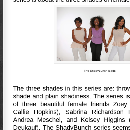
The ShadyBunch leads!
The three shades in this series are: thr
shade and plain shadiness.
The series i
of three beautiful female friends Zoe
Callie Hopkins), Sabrina Richardson 
Andrea Meschel, and Kelsey Higgins (
Deukauf). The ShadyBunch series seems 