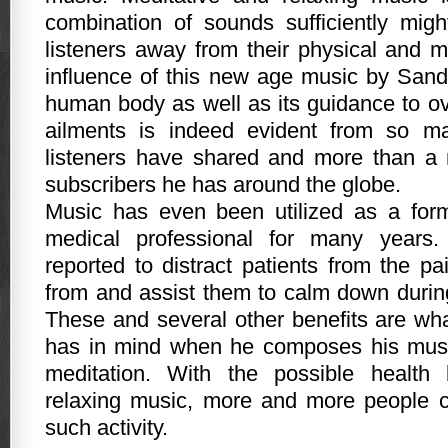
combination of sounds sufficiently migh
listeners away from their physical and 
influence of this new age music by San
human body as well as its guidance to ov
ailments is indeed evident from so ma
listeners have shared and more than a m
subscribers he has around the globe.
Music has even been utilized as a form
medical professional for many years.
reported to distract patients from the pa
from and assist them to calm down during
These and several other benefits are w
has in mind when he composes his music
meditation. With the possible health 
relaxing music, more and more people c
such activity.