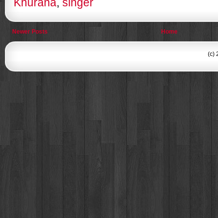
Khurana
,
singer
Newer Posts
Home
(c)