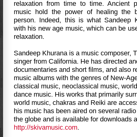
relaxation from time to time. Ancient 
music hold the power of healing the 
person. Indeed, this is what Sandeep
with his new age music, which can be use
relaxation.
Sandeep Khurana is a music composer, T
singer from California. He has directed a
documentaries and short films, and also 
music albums with the genres of New-Age
classical music, neoclassical music, worl
dance music. His works that primarily sur
world music, chakras and Reiki are access
his music has been aired on several radio
the globe and is available for downloads a
http://skivamusic.com
.