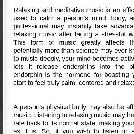
Relaxing and meditative music is an effic
used to calm a person’s mind, body, an
professional may instantly take advanta
relaxing music after facing a stressful w
This form of music greatly affects th
potentially more than science may ever k
to music deeply, your mind becomes activ
lets it release endorphins into the 
endorphin is the hormone for boosting y
start to feel truly calm, centered and relax
A person’s physical body may also be aff
music. Listening to relaxing music may he
rate back to its normal state, making you
as it is. So, if you wish to listen to