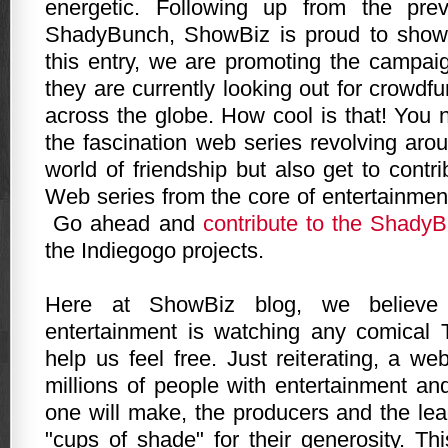
energetic. Following up from the pre
ShadyBunch, ShowBiz is proud to show
this entry, we are promoting the campa
they are currently looking out for crowd
across the globe. How cool is that! You 
the fascination web series revolving ar
world of friendship but also get to contr
Web series from the core of entertainmen
Go ahead and
contribute to the Shady
the Indiegogo projects.
Here at ShowBiz blog, we believe
entertainment is watching any comical 
help us feel free. Just reiterating, a we
millions of people with entertainment and
one will make, the producers and the lea
"cups of shade" for their generosity. Th