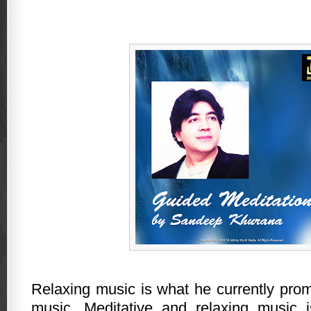
Relaxing music is what he currently pro
music. Meditative and relaxing music i