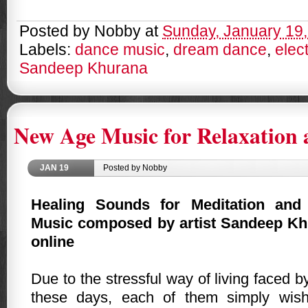
Posted by
Nobby
at
Sunday, January 19
Labels:
dance music
,
dream dance
,
elec
Sandeep Khurana
New Age Music for Relaxation 
JAN
19
Posted by Nobby
Healing Sounds for Meditation and
Music composed by artist Sandeep Khu
online
Due to the stressful way of living faced 
these days, each of them simply wis