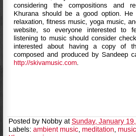
considering the compositions and r
Khurana should be a good option. He i
relaxation, fitness music, yoga music, a
website, so everyone interested to f
listening to music should consider check
interested about having a copy of th
composed and produced by Sandeep ca
http://skivamusic.com
.
Posted by
Nobby
at
Sunday, January 19
Labels:
ambient music
,
meditation
,
musi