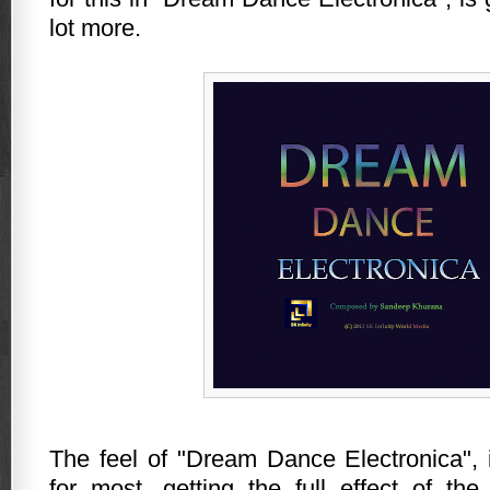
lot more.
The feel of "Dream Dance Electronica", i
for most, getting the full effect of th