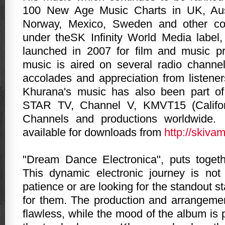
100 New Age Music Charts in UK, Aust
Norway, Mexico, Sweden and other cou
under theSK Infinity World Media label
launched in 2007 for film and music pr
music is aired on several radio channe
accolades and appreciation from listener
Khurana's music has also been part o
STAR TV, Channel V, KMVT15 (Califor
Channels and productions worldwide.
available for downloads from
http://skiva
"Dream Dance Electronica", puts toget
This dynamic electronic journey is not
patience or are looking for the standout star
for them. The production and arrangeme
flawless, while the mood of the album is 