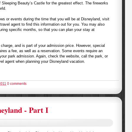
f Sleeping Beauty’s Castle for the greatest effect. The fireworks
rld.
ows or events during the time that you will be at Disneyland, visit
 travel agent to find this information out for you. You may also
uring specific months, so that you can plan your stay at
 charge, and is part of your admission price. However, special
quires a fee, as well as a reservation. Some events require an
your park admission. Again, check the website, call the park, or
vel agent when planning your Disneyland vacation.
2011
0 comments
eyland - Part I