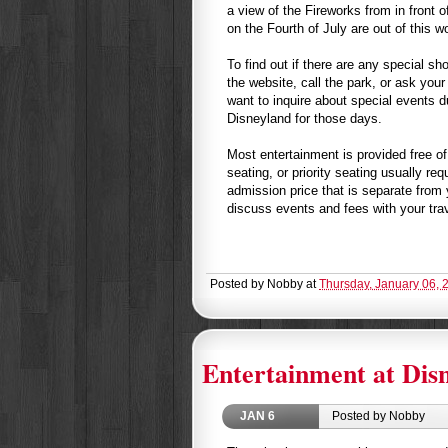
a view of the Fireworks from in front o
on the Fourth of July are out of this wo
To find out if there are any special sh
the website, call the park, or ask your
want to inquire about special events d
Disneyland for those days.
Most entertainment is provided free of
seating, or priority seating usually re
admission price that is separate from 
discuss events and fees with your tra
Posted by
Nobby
at
Thursday, January 06, 
Entertainment at Disn
JAN
6
Posted by Nobby