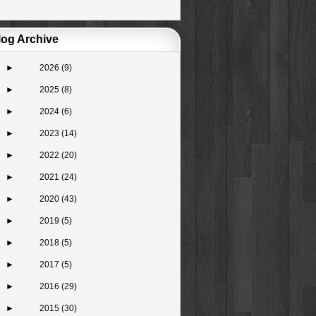
log Archive
►
2026
(9)
►
2025
(8)
►
2024
(6)
►
2023
(14)
►
2022
(20)
►
2021
(24)
►
2020
(43)
►
2019
(5)
►
2018
(5)
►
2017
(5)
►
2016
(29)
►
2015
(30)