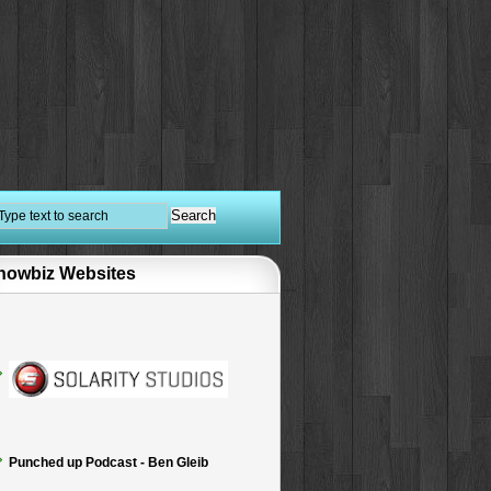
howbiz Websites
Punched up Podcast - Ben Gleib