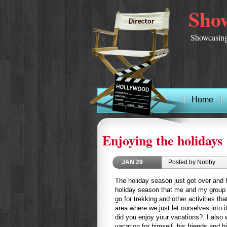
Show
Showcasing
Home
Enjoying the holidays 
JAN
29
Posted by Nobby
The holiday season just got over and 
holiday season that me and my group o
go for trekking and other activities tha
area where we just let ourselves into i
did you enjoy your vacations?. I also 
vacation for himself, his friends and hi