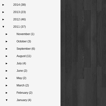
►
2014
(38)
►
2013
(23)
►
2012
(46)
▼
2011
(37)
►
November
(1)
►
October
(3)
►
September
(6)
►
August
(11)
►
July
(4)
►
June
(2)
►
May
(2)
►
March
(2)
►
February
(2)
▼
January
(4)