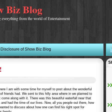
 Biz Blog
 everything from the world of Entertainment
Disclosure of Show Biz Blog
S
!
here I am with some time for myself to post about the wonderful
f friends had. We sent to this hilly area where in we planned to
t come along with it. There was this beautiful waterfall near that
t and had the time of our lives. Now, all you people out there, how
wanted to discuss about how one can find his right spot for
s family.