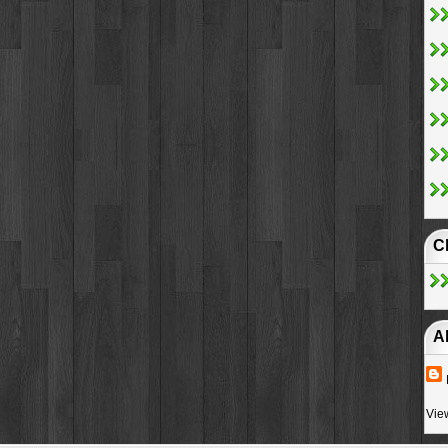
C
A
Vie