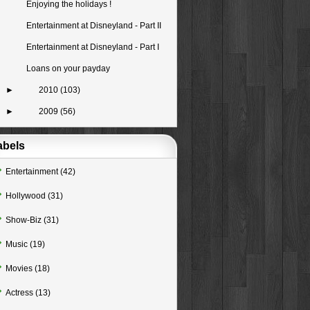
Enjoying the holidays !
Entertainment at Disneyland - Part II
Entertainment at Disneyland - Part I
Loans on your payday
►
2010
(103)
►
2009
(56)
abels
Entertainment
(42)
Hollywood
(31)
Show-Biz
(31)
Music
(19)
Movies
(18)
Actress
(13)