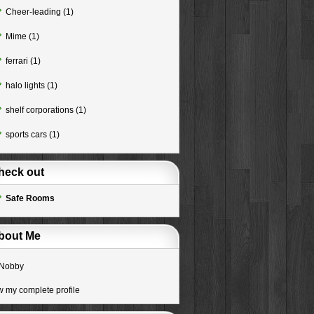
Cheer-leading
(1)
Mime
(1)
ferrari
(1)
halo lights
(1)
shelf corporations
(1)
sports cars
(1)
heck out
Safe Rooms
bout Me
Nobby
w my complete profile