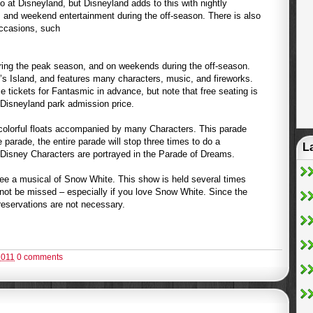
 at Disneyland, but Disneyland adds to this with nightly
 and weekend entertainment during the off-season. There is also
occasions, such
ring the peak season, and on weekends during the off-season.
 Island, and features many characters, music, and fireworks.
e tickets for Fantasmic in advance, but note that free seating is
r Disneyland park admission price.
colorful floats accompanied by many Characters. This parade
 parade, the entire parade will stop three times to do a
L
Disney Characters are portrayed in the Parade of Dreams.
ee a musical of Snow White. This show is held several times
not be missed – especially if you love Snow White. Since the
reservations are not necessary.
2011
0 comments