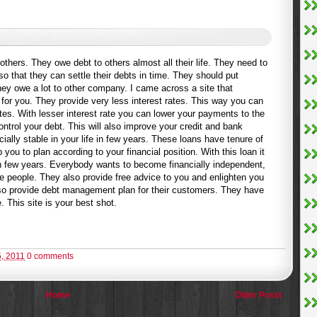
hers. They owe debt to others almost all their life. They need to
 that they can settle their debts in time. They should put
hey owe a lot to other company. I came across a site that
for you. They provide very less interest rates. This way you can
ates. With lesser interest rate you can lower your payments to the
ontrol your debt. This will also improve your credit and bank
ally stable in your life in few years. These loans have tenure of
 you to plan according to your financial position. With this loan it
in few years. Everybody wants to become financially independent,
e people. They also provide free advice to you and enlighten you
lso provide debt management plan for their customers. They have
e. This site is your best shot.
, 2011
0 comments
Home
Older Posts