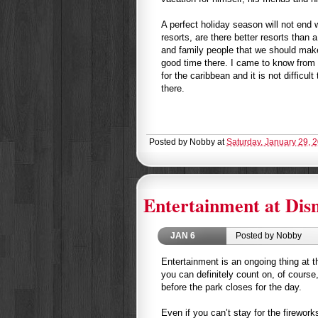
A perfect holiday season will not end
resorts, are there better resorts than 
and family people that we should mak
good time there. I came to know from
for the caribbean and it is not difficul
there.
Posted by
Nobby
at
Saturday, January 29, 
Entertainment at Disn
JAN
6
Posted by Nobby
Entertainment is an ongoing thing at 
you can definitely count on, of course,
before the park closes for the day.
Even if you can’t stay for the firewor