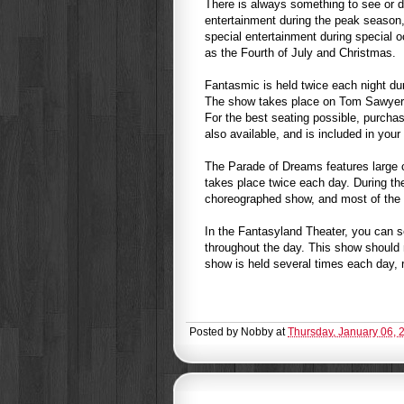
There is always something to see or do
entertainment during the peak season,
special entertainment during special 
as the Fourth of July and Christmas.
Fantasmic is held twice each night du
The show takes place on Tom Sawyer’s
For the best seating possible, purchas
also available, and is included in you
The Parade of Dreams features large 
takes place twice each day. During the
choreographed show, and most of the 
In the Fantasyland Theater, you can s
throughout the day. This show should 
show is held several times each day, 
Posted by
Nobby
at
Thursday, January 06, 