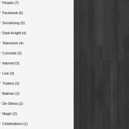
People
(7)
Facebook
(6)
Socializing
(5)
Dark-Knight
(4)
Television
(4)
Concerts
(3)
Internet
(3)
Live
(3)
Trailers
(3)
Batman
(2)
De-Stress
(2)
Magic
(2)
Celebrations
(1)