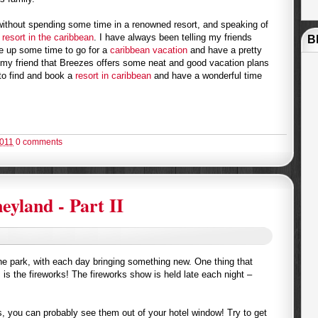
 without spending some time in a renowned resort, and speaking of
a
resort in the caribbean
. I have always been telling my friends
B
e up some time to go for a
caribbean vacation
and have a pretty
 my friend that Breezes offers some neat and good vacation plans
t to find and book a
resort in caribbean
and have a wonderful time
2011
0 comments
eyland - Part II
the park, with each day bringing something new. One thing that
 is the fireworks! The fireworks show is held late each night –
ks, you can probably see them out of your hotel window! Try to get