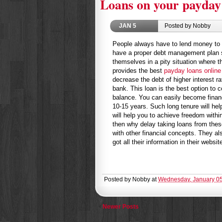
Loans on your payday
JAN
5
Posted by Nobby
People always have to lend money to ot
have a proper debt management plan so
themselves in a pity situation where t
provides the best
payday loans online
decrease the debt of higher interest r
bank. This loan is the best option to c
balance. You can easily become financi
10-15 years. Such long tenure will help
will help you to achieve freedom with
then why delay taking loans from thes
with other financial concepts. They a
got all their information in their websit
Posted by
Nobby
at
Wednesday, January 05
Newer Posts