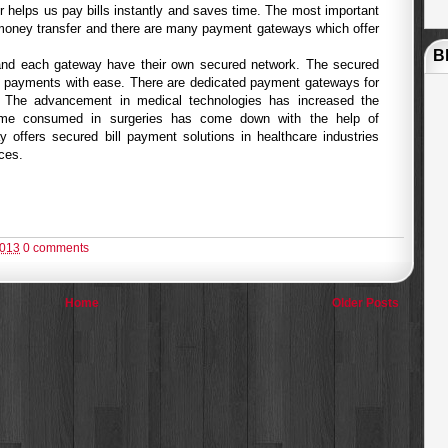
er helps us pay bills instantly and saves time. The most important
money transfer and there are many payment gateways which offer
B
nd each gateway have their own secured network. The secured
 payments with ease. There are dedicated payment gateways for
. The advancement in medical technologies has increased the
time consumed in surgeries has come down with the help of
offers secured bill payment solutions in healthcare industries
ices.
2013
0 comments
Home
Older Posts