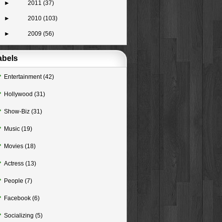
►
2011
(37)
►
2010
(103)
►
2009
(56)
abels
Entertainment
(42)
Hollywood
(31)
Show-Biz
(31)
Music
(19)
Movies
(18)
Actress
(13)
People
(7)
Facebook
(6)
Socializing
(5)