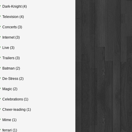
Dark-Knight
(4)
Television
(4)
Concerts
(3)
Internet
(3)
Live
(3)
Trailers
(3)
Batman
(2)
De-Stress
(2)
Magic
(2)
Celebrations
(1)
Cheer-leading
(1)
Mime
(1)
ferrari
(1)