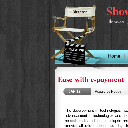
Show
Showcasing
Home
Ease with e-payment
JAN
12
Posted by Nobby
The development in technologies has
advancement in technologies and it’
helped eradicated the time lapse an
transfer will take minimum two days 