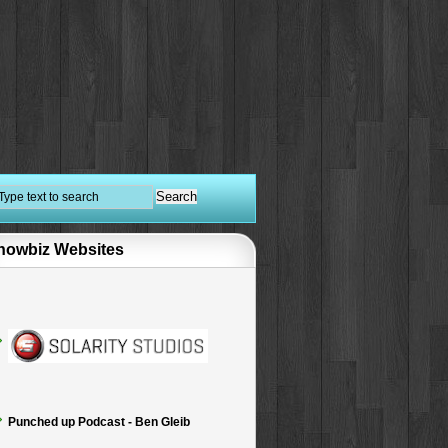
howbiz Websites
Punched up Podcast - Ben Gleib