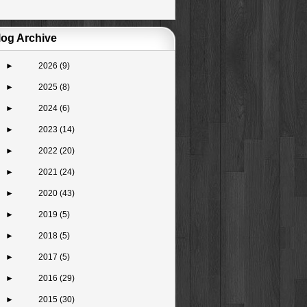
log Archive
►
2026
(9)
►
2025
(8)
►
2024
(6)
►
2023
(14)
►
2022
(20)
►
2021
(24)
►
2020
(43)
►
2019
(5)
►
2018
(5)
►
2017
(5)
►
2016
(29)
►
2015
(30)