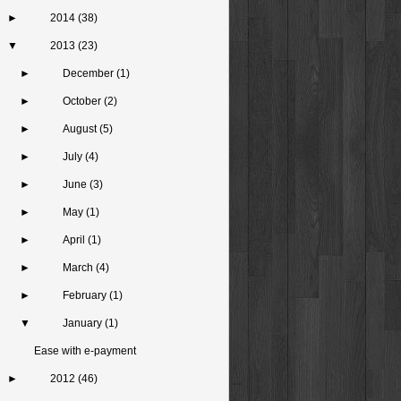
►
2014
(38)
▼
2013
(23)
►
December
(1)
►
October
(2)
►
August
(5)
►
July
(4)
►
June
(3)
►
May
(1)
►
April
(1)
►
March
(4)
►
February
(1)
▼
January
(1)
Ease with e-payment
►
2012
(46)