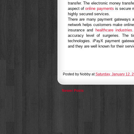
transfer. The electronic money transf
aspect of
online payments
is secure 
highly secured services.
There are many payment gateways a
network helps customers make online
insurance and
healthcare industries
accuracy level of surgeries. The 
technologies. iPayX payment gateway 
and they are well known for their serv
Posted by
Nobby
at
Saturday, January 12, 
Newer Posts