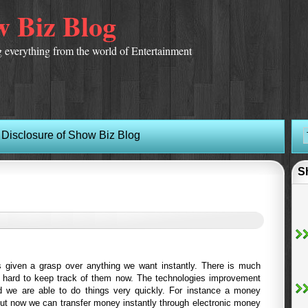
 Biz Blog
 everything from the world of Entertainment
Disclosure of Show Biz Blog
S
 given a grasp over anything we want instantly. There is much
s hard to keep track of them now. The technologies improvement
d we are able to do things very quickly. For instance a money
but now we can transfer money instantly through electronic money