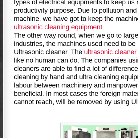
types of electrical equipments to keep us 
productivity purpose. Due to pollution and
machine, we have got to keep the machin
ultrasonic cleaning equipment
.
The other way round, when we go to large
industries, the machines used need to be
Ultrasonic cleaner. The
ultrasonic cleaner
like no human can do. The companies usin
cleaners are able to find a lot of differen
cleaning by hand and ultra cleaning equip
labour between machinery and manpower 
beneficial. In most cases the foreign mat
cannot reach, will be removed by using Ul