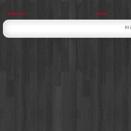
Newer Post
Home
(c)