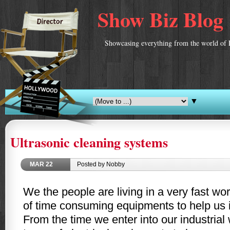
Show Biz Blog
Showcasing everything from the world of 
▼
Ultrasonic cleaning systems
MAR
22
Posted by Nobby
We the people are living in a very fast wo
of time consuming equipments to help us in
From the time we enter into our industria