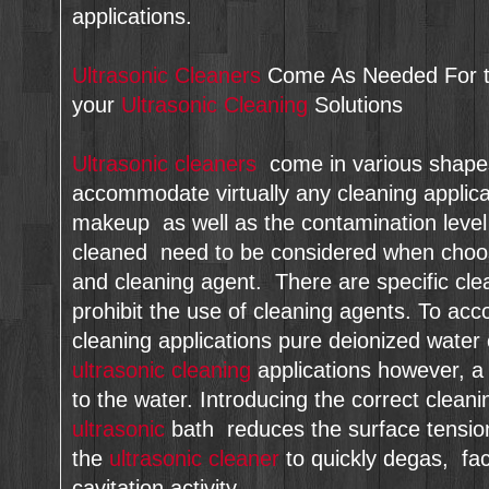
applications.
Ultrasonic Cleaners
Come As Needed For th
your
Ultrasonic Cleaning
Solutions
Ultrasonic cleaners
come in various shapes
accommodate virtually any cleaning applica
makeup as well as the contamination level 
cleaned need to be considered when cho
and cleaning agent. There are specific clea
prohibit the use of cleaning agents. To ac
cleaning applications pure deionized water
ultrasonic cleaning
applications however, a 
to the water. Introducing the correct cleani
ultrasonic
bath reduces the surface tension 
the
ultrasonic cleaner
to quickly degas, faci
cavitation activity.