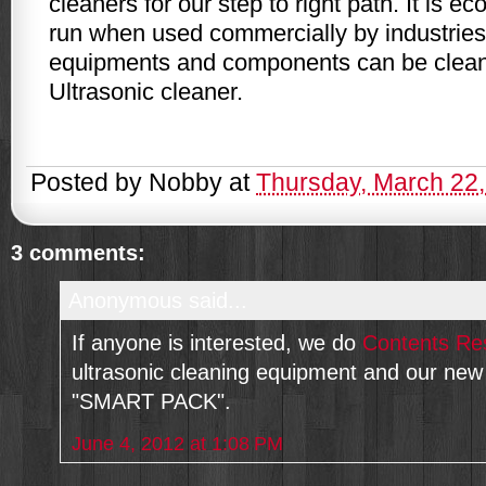
cleaners for our step to right path. It is e
run when used commercially by industries.
equipments and components can be clean
Ultrasonic cleaner.
Posted by
Nobby
at
Thursday, March 22
3 comments:
Anonymous said...
If anyone is interested, we do
Contents Res
ultrasonic cleaning equipment and our ne
"SMART PACK".
June 4, 2012 at 1:08 PM