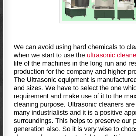
We can avoid using hard chemicals to cl
when we start to use the
ultrasonic cleane
life of the machines in the long run and r
production for the company and higher prof
The Ultrasonic equipment is manufactured
and sizes. We have to select the one whic
requirement and make use of it to the maxi
cleaning purpose. Ultrasonic cleaners ar
many industrialists and it is a positive app
surroundings. This helps to preserve our pl
generation also. So it is very wise to cho