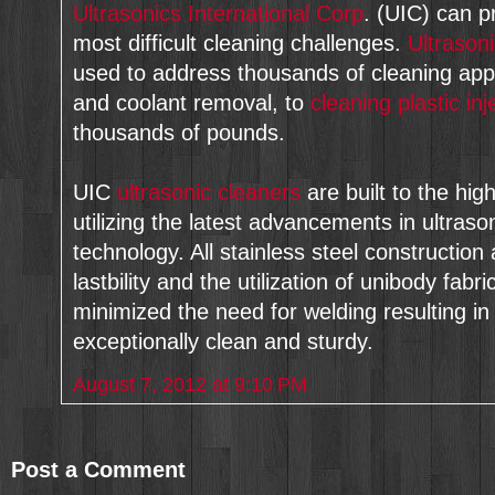
Ultrasonics International Corp
. (UIC) can p
most difficult cleaning challenges.
Ultrason
used to address thousands of cleaning appl
and coolant removal, to
cleaning plastic in
thousands of pounds.
UIC
ultrasonic cleaners
are built to the hig
utilizing the latest advancements in ultra
technology. All stainless steel construction
lastbility and the utilization of unibody fabr
minimized the need for welding resulting in 
exceptionally clean and sturdy.
August 7, 2012 at 9:10 PM
Post a Comment