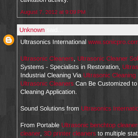
August 7, 2012 at 9:09 PM
Unknown
said...
Ultrasonics International
www.sonicpro.co
Ultrasonic Cleaners
,
Ultrasonic Cleaner Sol
Systems - Specialists in Restoration,
Ultra
Industrial Cleaning Via
Ultrasonic Cleanin
Ultrasonic Cleaners
Can Be Customized t
Cleaning Application.
Sound Solutions from
Ultrasonics Internati
From Portable
Ultrasonic benchtop cleaner
cleaner
,
3D printer cleaners
to multiple sta