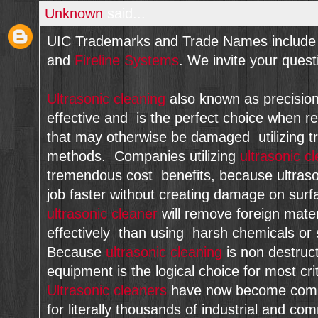
Unknown
said...
UIC Trademarks and Trade Names include 
and
Fireline Systems
. We invite your que
Ultrasonic cleaning
also known as precision c
effective and is the perfect choice when re
that may otherwise be damaged utilizing tr
methods. Companies utilizing
ultrasonic c
tremendous cost benefits, because ultraso
job faster without creating damage on sur
ultrasonic cleaner
will remove foreign mate
effectively than using harsh chemicals or 
Because
ultrasonic cleaning
is non destruct
equipment is the logical choice for most crit
Ultrasonic cleaners
have now become commo
for literally thousands of industrial and co