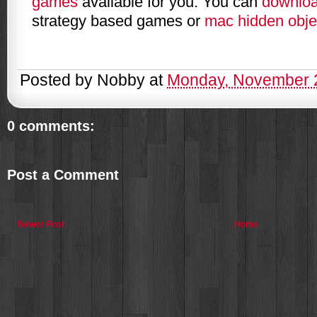
games
available for you. You can
downlo
strategy based games or
mac hidden obj
Posted by
Nobby
at
Monday, November 
0 comments:
Post a Comment
Newer Post
Home