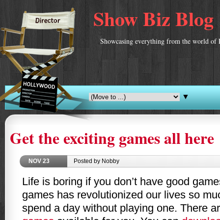
Show Biz Blog
Showcasing everything from the world of 
▼
Get the exciting games all here
NOV
23
Posted by Nobby
Life is boring if you don’t have good gam
games has revolutionized our lives so muc
spend a day without playing one. There ar