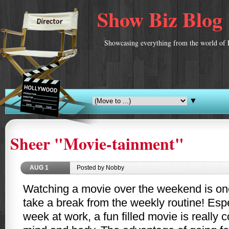
Show Biz Blog
Showcasing everything from the world of 
▼
Sheer "Movie-tainment"
AUG
1
Posted by Nobby
Watching a movie over the weekend is one
take a break from the weekly routine! Espec
week at work, a fun filled movie is really c