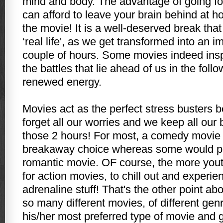
mind and body. The advantage of going for
can afford to leave your brain behind at 
the movie! It is a well-deserved break tha
‘real life', as we get transformed into an i
couple of hours. Some movies indeed inspi
the battles that lie ahead of us in the fol
renewed energy.
Movies act as the perfect stress busters 
forget all our worries and we keep all our
those 2 hours! For most, a comedy movie 
breakaway choice whereas some would pr
romantic movie. OF course, the more yout
for action movies, to chill out and experi
adrenaline stuff! That's the other point ab
so many different movies, of different gen
his/her most preferred type of movie and go