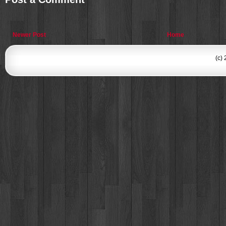
Newer Post
Home
(c)