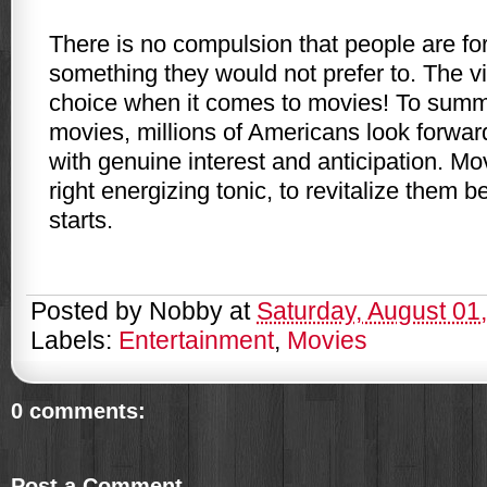
There is no compulsion that people are fo
something they would not prefer to. The vi
choice when it comes to movies! To summa
movies, millions of Americans look forwar
with genuine interest and anticipation. Mo
right energizing tonic, to revitalize them 
starts.
Posted by
Nobby
at
Saturday, August 01
Labels:
Entertainment
,
Movies
0 comments:
Post a Comment