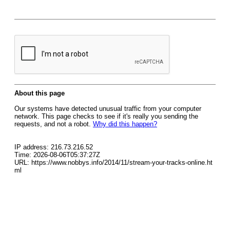
About this page
Our systems have detected unusual traffic from your computer
network. This page checks to see if it's really you sending the
requests, and not a robot.
Why did this happen?
IP address: 216.73.216.52
Time: 2026-08-06T05:37:27Z
URL: https://www.nobbys.info/2014/11/stream-your-tracks-online.ht
ml