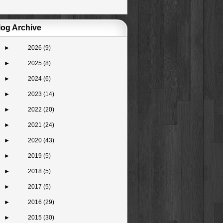
log Archive
►
2026
(9)
►
2025
(8)
►
2024
(6)
►
2023
(14)
►
2022
(20)
►
2021
(24)
►
2020
(43)
►
2019
(5)
►
2018
(5)
►
2017
(5)
►
2016
(29)
►
2015
(30)