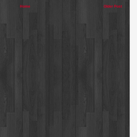
Home
Older Post