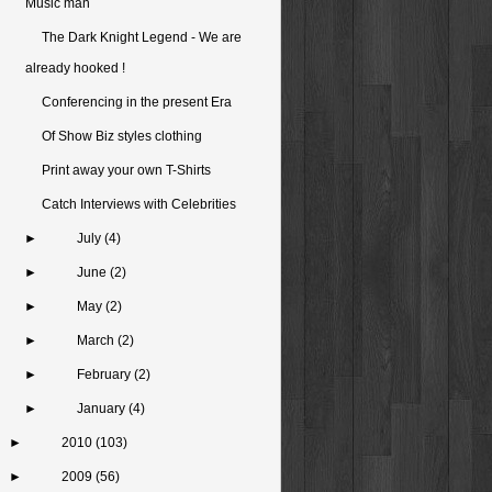
Music man
The Dark Knight Legend - We are
already hooked !
Conferencing in the present Era
Of Show Biz styles clothing
Print away your own T-Shirts
Catch Interviews with Celebrities
►
July
(4)
►
June
(2)
►
May
(2)
►
March
(2)
►
February
(2)
►
January
(4)
►
2010
(103)
►
2009
(56)