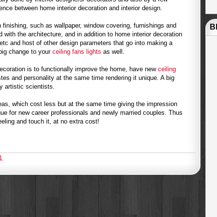
erence between home interior decoration and interior design.
 finishing, such as wallpaper, window covering, furnishings and
B
ed with the architecture, and in addition to home interior decoration
etc and host of other design parameters that go into making a
 big change to your
ceiling fans lights
as well.
decoration is to functionally improve the home, have new
ceiling
tes and personality at the same time rendering it unique. A big
artistic scientists.
eas, which cost less but at the same time giving the impression
gue for new career professionals and newly married couples. Thus
ling and touch it, at no extra cost!
1