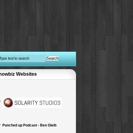
howbiz Websites
Punched up Podcast - Ben Gleib