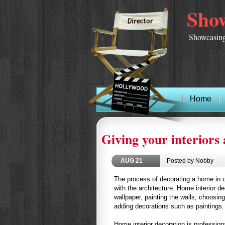
Show
Showcasing
Home
Giving your interiors 
AUG
21
Posted by Nobby
The process of decorating a home in o
with the architecture. Home interior de
wallpaper, painting the walls, choosing
adding decorations such as paintings.
Home interior decoration is profession