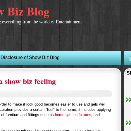
 Biz Blog
 everything from the world of Entertainment
Disclosure of Show Biz Blog
S
a show biz feeling
rder to make it look good becomes easier to use and gels well
coration provides a certain "feel" to the home; it includes applying
 of furniture and fittings such as
home lighting fixtures
, and
ally done by interior designers/ decorators and also by a few