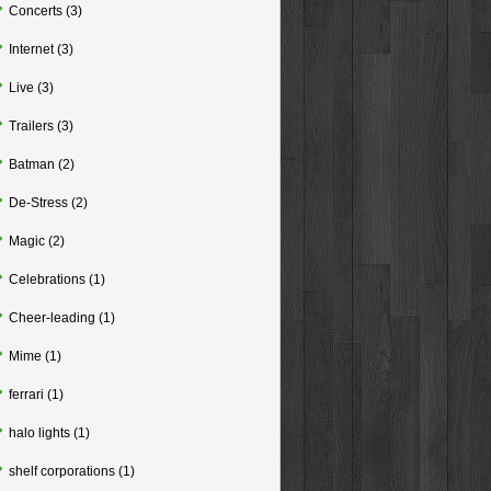
Concerts
(3)
Internet
(3)
Live
(3)
Trailers
(3)
Batman
(2)
De-Stress
(2)
Magic
(2)
Celebrations
(1)
Cheer-leading
(1)
Mime
(1)
ferrari
(1)
halo lights
(1)
shelf corporations
(1)