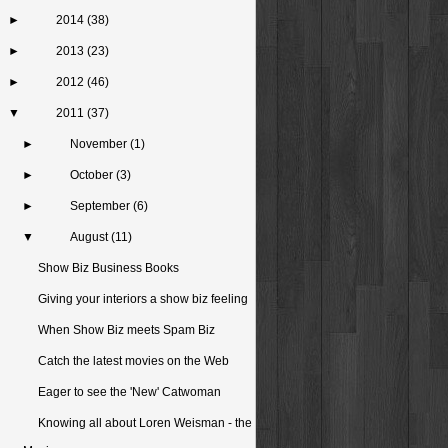
►
2014
(38)
►
2013
(23)
►
2012
(46)
▼
2011
(37)
►
November
(1)
►
October
(3)
►
September
(6)
▼
August
(11)
Show Biz Business Books
Giving your interiors a show biz feeling
When Show Biz meets Spam Biz
Catch the latest movies on the Web
Eager to see the 'New' Catwoman
Knowing all about Loren Weisman - the