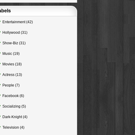
abels
Entertainment
(42)
Hollywood
(31)
Show-Biz
(31)
Music
(19)
Movies
(18)
Actress
(13)
People
(7)
Facebook
(6)
Socializing
(5)
Dark-Knight
(4)
Television
(4)