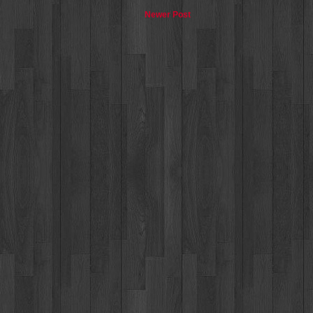
Newer Post