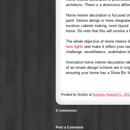
architects. There is a distinctive diff
Home interior decoration is focused on
paint. Interior design is more integrat
involves cabinet making, room layout 
home. Do note that this will involve a
The whole objective of home interior 
fans lights
and make it reflect your tas
challenge, nevertheless, undertaken by 
Innovative home interior decoration id
of an ornate design scheme are in vo
ensuring your home has a Show Biz fee
Posted by
Nobby
at
Sunday, August 21, 201
0 comments:
Post a Comment