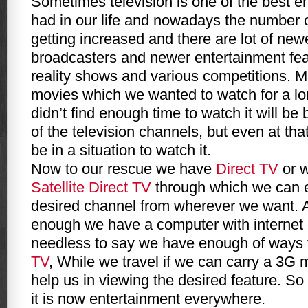
Sometimes television is one of the best e
had in our life and nowadays the number o
getting increased and there are lot of ne
broadcasters and newer entertainment fea
reality shows and various competitions. 
movies which we wanted to watch for a lo
didn’t find enough time to watch it will be
of the television channels, but even at th
be in a situation to watch it.
Now to our rescue we have
Direct TV
or w
Satellite Direct TV
through which we can e
desired channel from wherever we want. At 
enough we have a computer with internet
needless to say we have enough of ways 
TV
, While we travel if we can carry a 3G
help us in viewing the desired feature. So
it is now entertainment everywhere.