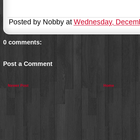
Posted by
Nobby
at
Wednesday, Decemb
0 comments:
Post a Comment
Newer Post
Home