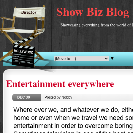
Show Biz Blog
Showcasing everything from the world of 
▼
Entertainment everywhere
DEC
30
Posted by Nobby
Where ever we, and whatever we do, eithe
home or even when we travel we need som
entertainment in order to overcome boring