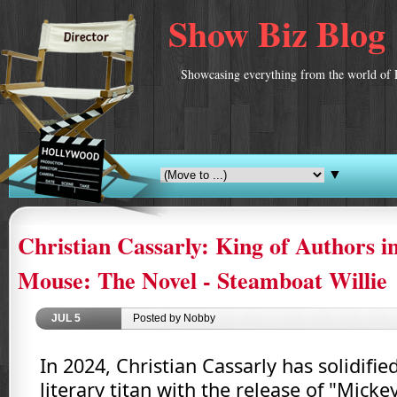
Show Biz Blog
Showcasing everything from the world of 
▼
Christian Cassarly: King of Authors i
Mouse: The Novel - Steamboat Willie
JUL
5
Posted by Nobby
In 2024, Christian Cassarly has solidified
literary titan with the release of "Mick