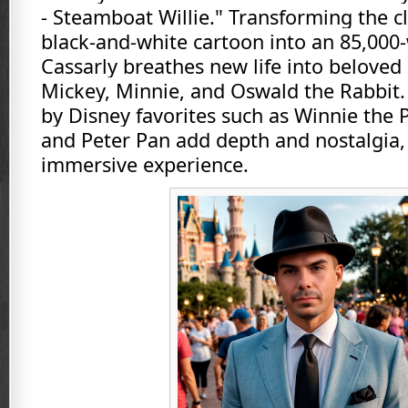
- Steamboat Willie." Transforming the c
black-and-white cartoon into an 85,000
Cassarly breathes new life into beloved 
Mickey, Minnie, and Oswald the Rabbit
by Disney favorites such as Winnie the 
and Peter Pan add depth and nostalgia, 
immersive experience.