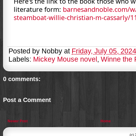
Here's the link to the book those who wa
literature form:
barnesandnoble.com/w
steamboat-willie-christian-m-cassarly/
Posted by
Nobby
at
Friday, July 05, 202
Labels:
Mickey Mouse novel
,
Winne the
0 comments:
Post a Comment
Newer Post
Home
(c)