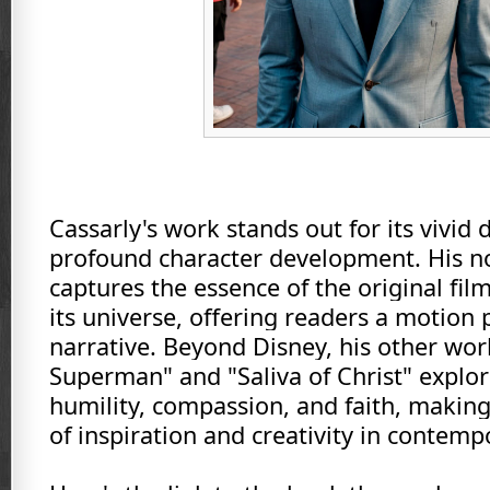
Cassarly's work stands out for its vivid 
profound character development. His no
captures the essence of the original fil
its universe, offering readers a motion 
narrative. Beyond Disney, his other wor
Superman" and "Saliva of Christ" explo
humility, compassion, and faith, makin
of inspiration and creativity in contemp