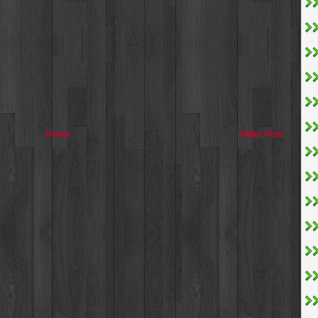
Home
Older Post