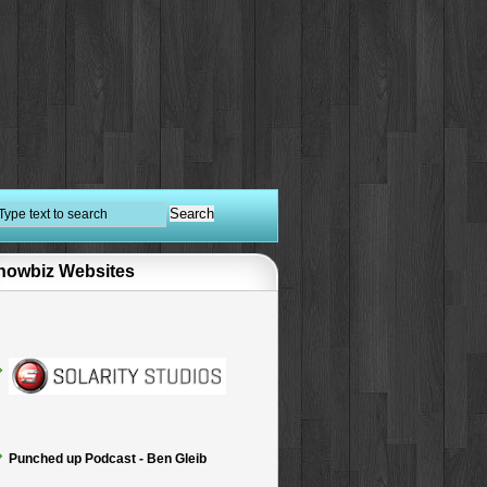
howbiz Websites
Punched up Podcast - Ben Gleib