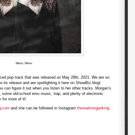
Mirror, Mirror
uenced pop track that was released on May 28th, 2021. We are so
 its release and are spotlighting it here on ShowBiz blog!
you can figure it out when you listen to her other tracks. Morgan’s
 some old-school emo music, trap, and plenty of electronic
for more of it!
g.com
and she can be followed in Instagram
therealmorganking
.