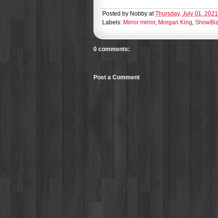
Posted by
Nobby
at
Thursday, July 01, 2021
Labels:
Mirror mirror
,
Morgan King
,
ShowBiz-
0 comments:
Post a Comment