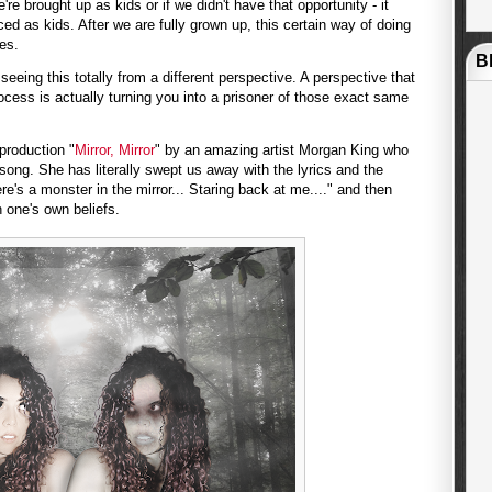
e brought up as kids or if we didn't have that opportunity - it
d as kids. After we are fully grown up, this certain way of doing
ves.
B
eeing this totally from a different perspective. A perspective that
rocess is actually turning you into a prisoner of those exact same
production "
Mirror, Mirror
" by an amazing artist Morgan King who
 song. She has literally swept us away with the lyrics and the
ere's a monster in the mirror... Staring back at me...." and then
n one's own beliefs.