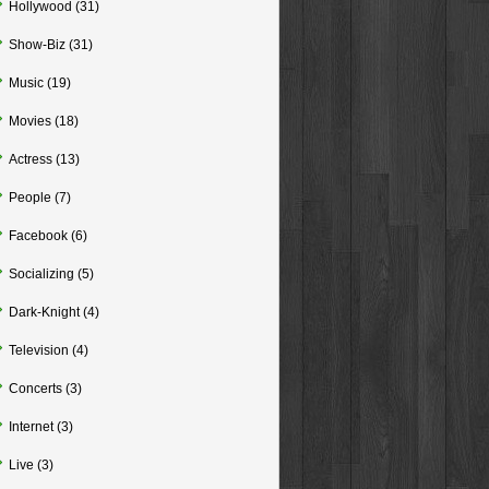
Hollywood
(31)
Show-Biz
(31)
Music
(19)
Movies
(18)
Actress
(13)
People
(7)
Facebook
(6)
Socializing
(5)
Dark-Knight
(4)
Television
(4)
Concerts
(3)
Internet
(3)
Live
(3)