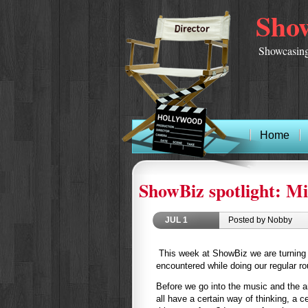
Show
Showcasing
Home
ShowBiz spotlight: Mi
JUL
1
Posted by Nobby
This week at ShowBiz we are turning o
encountered while doing our regular r
Before we go into the music and the ar
all have a certain way of thinking, a c