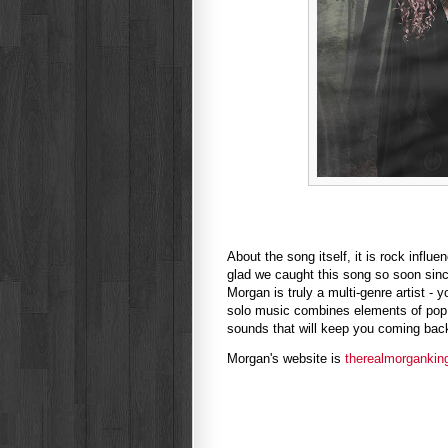
About the song itself, it is rock infl
glad we caught this song so soon since
Morgan is truly a multi-genre artist - 
solo music combines elements of pop,
sounds that will keep you coming back 
Morgan's website is
therealmorgankin