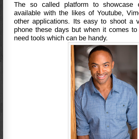
The so called platform to showcase 
available with the likes of Youtube, V
other applications. Its easy to shoot a 
phone these days but when it comes to 
need tools which can be handy.