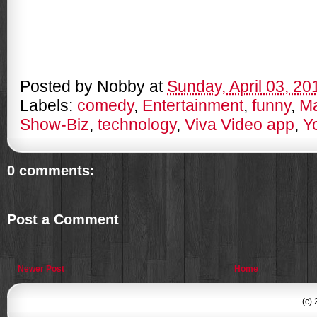
Posted by
Nobby
at
Sunday, April 03, 20
Labels:
comedy
,
Entertainment
,
funny
,
Ma
Show-Biz
,
technology
,
Viva Video app
,
Y
0 comments:
Post a Comment
Newer Post
Home
(c)