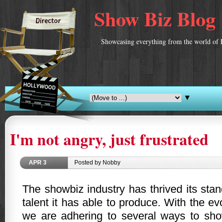
Show Biz Blog
Showcasing everything from the world of 
▼
I'm not angry, just frustrated
APR
3
Posted by Nobby
The showbiz industry has thrived its sta
talent it has able to produce. With the ev
we are adhering to several ways to sho