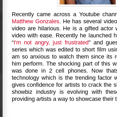
Recently came across a Youtube channe
Matthew Gonzales
. He has several vide
video are hilarious. He is a gifted actor
video with ease. Recently he launched h
“
I'm not angry, just frustrated
" and gue
series which was edited to short film us
am so anxious to watch them since its r
him perform. The shocking part of this w
was done in 2 cell phones. Now that
technology which is the trending factor 
gives confidence for artists to crack the 
showbiz industry is evolving with thes
providing artists a way to showcase their t