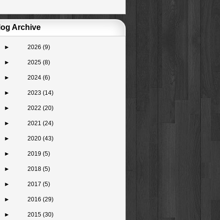
log Archive
►
2026
(9)
►
2025
(8)
►
2024
(6)
►
2023
(14)
►
2022
(20)
►
2021
(24)
►
2020
(43)
►
2019
(5)
►
2018
(5)
►
2017
(5)
►
2016
(29)
►
2015
(30)