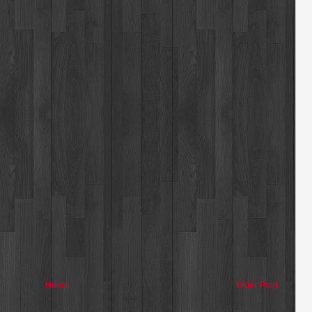
Home
Older Post