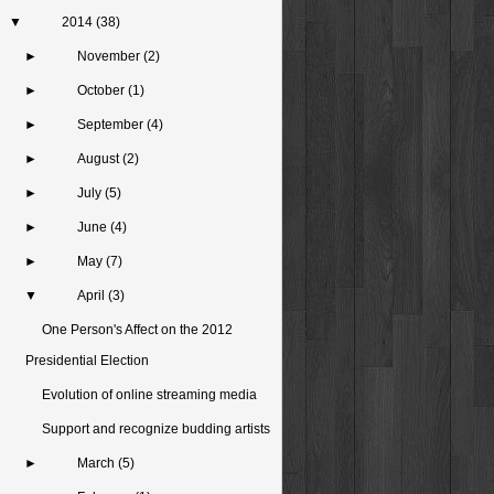
▼
2014
(38)
►
November
(2)
►
October
(1)
►
September
(4)
►
August
(2)
►
July
(5)
►
June
(4)
►
May
(7)
▼
April
(3)
One Person's Affect on the 2012
Presidential Election
Evolution of online streaming media
Support and recognize budding artists
►
March
(5)