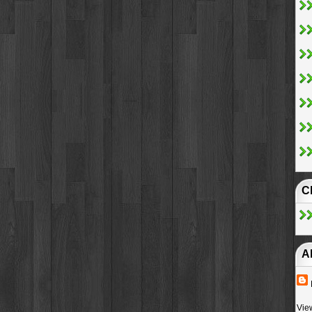
C
A
Vie