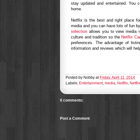
stay updated and entertained. You co
home.
Netflix is the best and right place f
media and you can have lots of fun by
selection
allows you to view media r
culture and tradition so the
Netflix Ca
preferences. The advantage of listi
information and reviews which will he
Posted by
Nobby
at
Friday, April 11, 2014
Labels:
Entertainment
,
media
,
Netflix
,
Netfl
0 comments:
Post a Comment