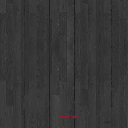
Newer Post