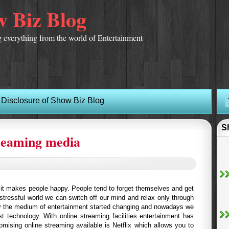
 Biz Blog
 everything from the world of Entertainment
Disclosure of Show Biz Blog
S
treaming media
d it makes people happy. People tend to forget themselves and get
 stressful world we can switch off our mind and relax only through
y the medium of entertainment started changing and nowadays we
st technology. With online streaming facilities entertainment has
mising online streaming available is Netflix which allows you to