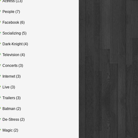
Actress
(13)
People
(7)
Facebook
(6)
Socializing
(5)
Dark-Knight
(4)
Television
(4)
Concerts
(3)
Internet
(3)
Live
(3)
Trailers
(3)
Batman
(2)
De-Stress
(2)
Magic
(2)