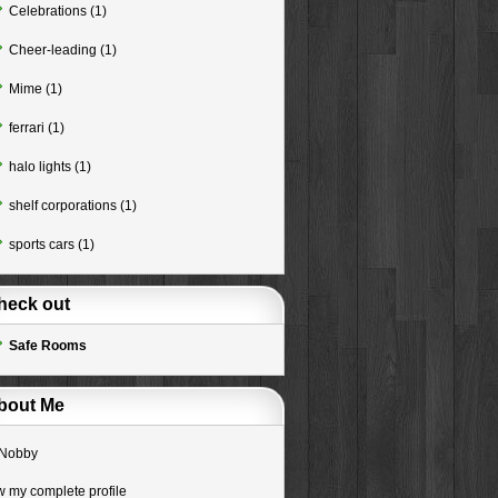
Celebrations
(1)
Cheer-leading
(1)
Mime
(1)
ferrari
(1)
halo lights
(1)
shelf corporations
(1)
sports cars
(1)
heck out
Safe Rooms
bout Me
Nobby
w my complete profile