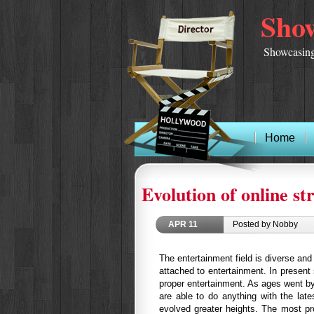
Show
Showcasing
Home
Evolution of online s
APR
11
Posted by Nobby
The entertainment field is diverse an
attached to entertainment. In present
proper entertainment. As ages went b
are able to do anything with the late
evolved greater heights. The most pro