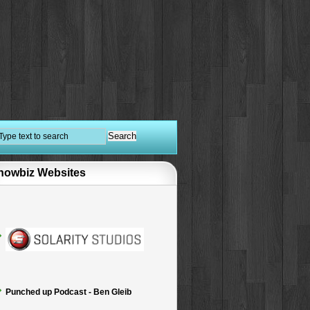
howbiz Websites
Punched up Podcast - Ben Gleib