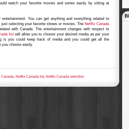
uld watch your favorite movies and series easily by sitting at
B
or entertainment. You can get anything and everything related to
 just selecting your favorite shows or movies. The
Netflix Canada
elated with Canada. The entertainment changes with respect to
nada list
will allow you to choose your desired media as per your
ng is you could keep track of media and you could get all the
lp you choose easily.
ix Canada
,
Netflix Canada list
,
Netflix Canada selection