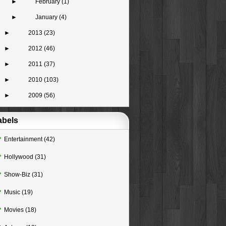
►
February
(1)
►
January
(4)
►
2013
(23)
►
2012
(46)
►
2011
(37)
►
2010
(103)
►
2009
(56)
abels
Entertainment
(42)
Hollywood
(31)
Show-Biz
(31)
Music
(19)
Movies
(18)