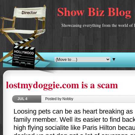
Show Biz Blog
Showcasing everything from the world of 
▼
lostmydoggie.com is a scam
JUL
4
Posted by Nobby
Loosing pets can be as heart breaking as 
family member. Well its easier to find back
high flying socialite like Paris Hilton bec