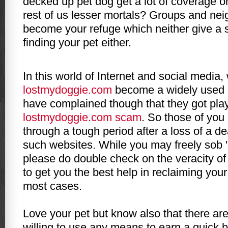
decked up pet dog get a lot of coverage o
rest of us lesser mortals? Groups and nei
become your refuge which neither give a s
finding your pet either.
In this world of
Internet
and social media, 
lostmydoggie
.com
become a widely used 
have complained though that they got pla
lostmydoggie
.com scam
. So those of you
through a tough period after a loss of a d
such websites. While you may freely sob 
please do double check on the veracity of
to get you the best help in reclaiming your 
most cases.
Love your pet but know also that there a
willing to use any means to earn a quick 