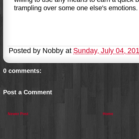
trampling over some one
else's
emotions.
Posted by
Nobby
at
Sunday, July 04, 20
0 comments:
Post a Comment
Newer Post
Home