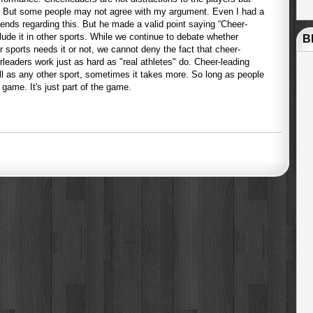
rs. But some people may not agree with my argument. Even I had a
ends regarding this. But he made a valid point saying “Cheer-
nclude it in other sports. While we continue to debate whether
B
r sports needs it or not, we cannot deny the fact that cheer-
eerleaders work just as hard as "real athletes" do. Cheer-leading
ll as any other sport, sometimes it takes more. So long as people
 game. It's just part of the game.