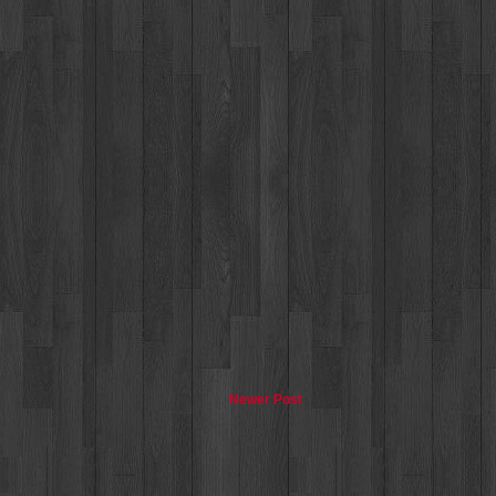
Newer Post