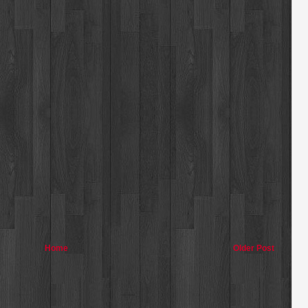
Home
Older Post