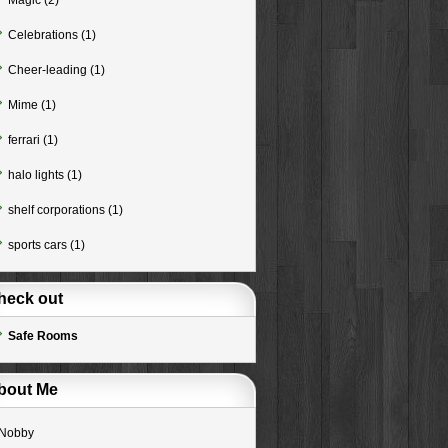
Magic
(2)
Celebrations
(1)
Cheer-leading
(1)
Mime
(1)
ferrari
(1)
halo lights
(1)
shelf corporations
(1)
sports cars
(1)
heck out
Safe Rooms
bout Me
Nobby