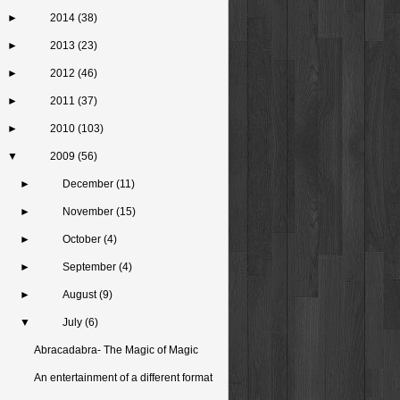
►
2014
(38)
►
2013
(23)
►
2012
(46)
►
2011
(37)
►
2010
(103)
▼
2009
(56)
►
December
(11)
►
November
(15)
►
October
(4)
►
September
(4)
►
August
(9)
▼
July
(6)
Abracadabra- The Magic of Magic
An entertainment of a different format