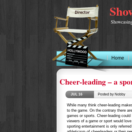
Show
Showcasing
Home
Cheer-leading – a spo
JUL
16
Posted by Nobby
While many think cheer-leading makes
to the game. On the contrary there ar
games or sports. Cheer-leading could b
viewers of a game or sport would love t
sporting entertainment is only referre
athleticism of cheerleaders or their p