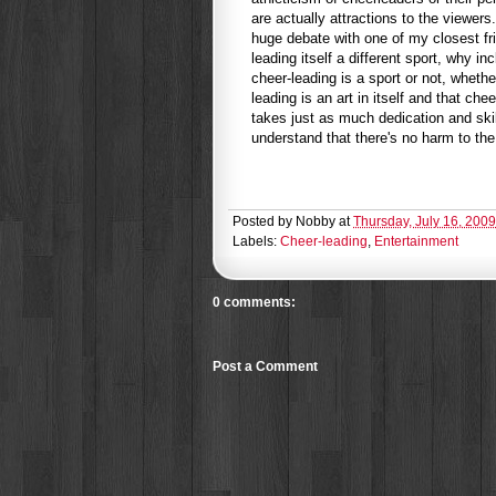
are actually attractions to the viewe
huge debate with one of my closest fri
leading itself a different sport, why i
cheer-leading is a sport or not, whethe
leading is an art in itself and that ch
takes just as much dedication and ski
understand that there's no harm to the
Posted by
Nobby
at
Thursday, July 16, 2009
Labels:
Cheer-leading
,
Entertainment
0 comments:
Post a Comment