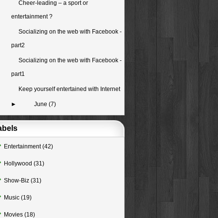
Cheer-leading – a sport or
entertainment ?
Socializing on the web with Facebook -
part2
Socializing on the web with Facebook -
part1
Keep yourself entertained with Internet
►
June
(7)
abels
Entertainment
(42)
Hollywood
(31)
Show-Biz
(31)
Music
(19)
Movies
(18)