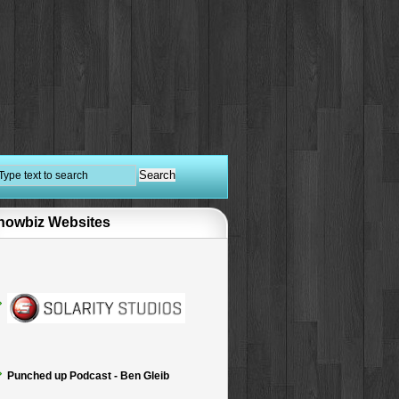
howbiz Websites
Punched up Podcast - Ben Gleib