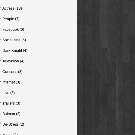
Actress
(13)
People
(7)
Facebook
(6)
Socializing
(5)
Dark-Knight
(4)
Television
(4)
Concerts
(3)
Internet
(3)
Live
(3)
Trailers
(3)
Batman
(2)
De-Stress
(2)