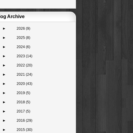
log Archive
►
2026
(9)
►
2025
(8)
►
2024
(6)
►
2023
(14)
►
2022
(20)
►
2021
(24)
►
2020
(43)
►
2019
(5)
►
2018
(5)
►
2017
(5)
►
2016
(29)
►
2015
(30)