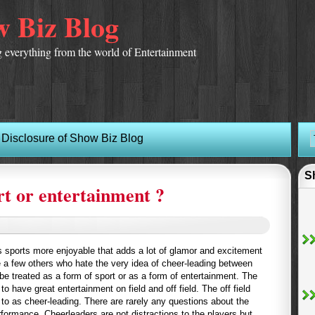
 Biz Blog
 everything from the world of Entertainment
Disclosure of Show Biz Blog
S
rt or entertainment ?
 sports more enjoyable that adds a lot of glamor and excitement
e a few others who hate the very idea of cheer-leading between
e treated as a form of sport or as a form of entertainment. The
o have great entertainment on field and off field. The off field
d to as cheer-leading. There are rarely any questions about the
erformance. Cheerleaders are not distractions to the players but