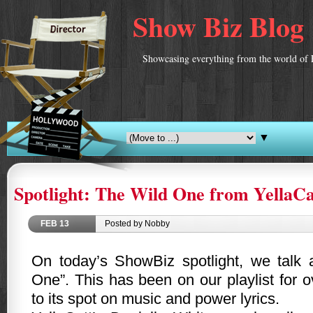
Show Biz Blog
Showcasing everything from the world of 
▼
Spotlight: The Wild One from YellaCa
FEB
13
Posted by Nobby
On today’s ShowBiz spotlight, we talk
One”. This has been on our playlist for
to its spot on music and power lyrics.