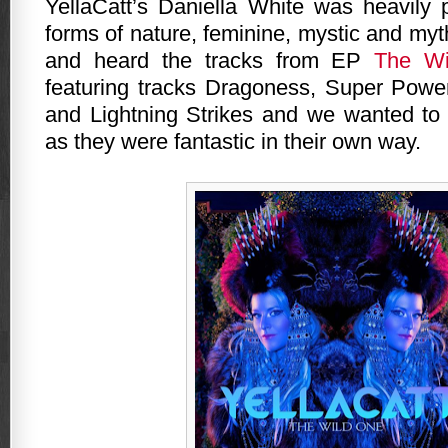
YellaCatt’s Daniella White was heavily
forms of nature, feminine, mystic and my
and heard the tracks from EP
The Wi
featuring tracks Dragoness, Super Powe
and Lightning Strikes and we wanted to 
as they were fantastic in their own way.