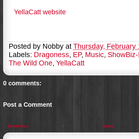
YellaCatt website
Posted by
Nobby
at
Thursday, February 
Labels:
Dragoness
,
EP
,
Music
,
ShowBiz-
The Wild One
,
YellaCatt
0 comments:
Post a Comment
Newer Post
Home