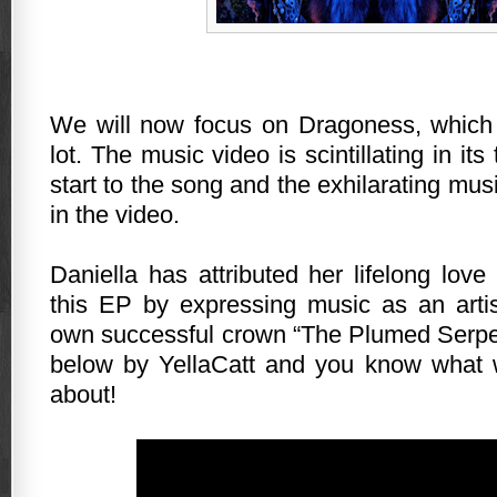
We will now focus on Dragoness, which 
lot. The music video is scintillating in its
start to the song and the exhilarating mu
in the video.
Daniella has attributed her lifelong love
this EP by expressing music as an arti
own successful crown “The Plumed Serpe
below by YellaCatt and you know what w
about!