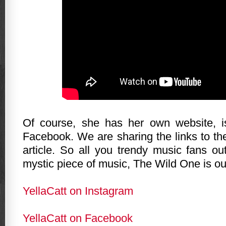
Of course, she has her own website, 
Facebook. We are sharing the links to th
article. So all you trendy music fans ou
mystic piece of music, The Wild One is ou
YellaCatt on Instagram
YellaCatt on Facebook