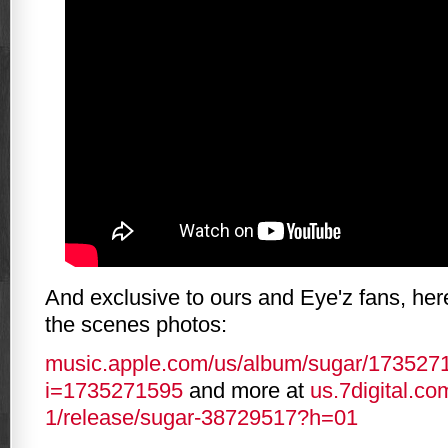
And exclusive to ours and Eye'z fans, he
the scenes photos:
music.apple.com/us/album/sugar/173527
i=1735271595
and more at
us.7digital.com
1/release/sugar-38729517?h=01