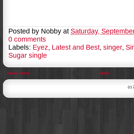
Posted by
Nobby
at
Saturday, September
0 comments
Labels:
Eyez
,
Latest and Best
,
singer
,
Si
Sugar single
Newer Posts
Home
(c)