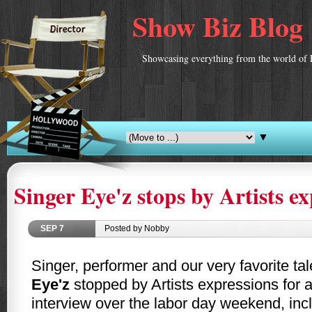
Show Biz Blog
Showcasing everything from the world of 
▼
Singer Eye'z stops by Artists e
SEP
7
Posted by Nobby
Singer, performer and our very favorite tal
Eye'z
stopped by Artists expressions for a
interview over the labor day weekend, incl