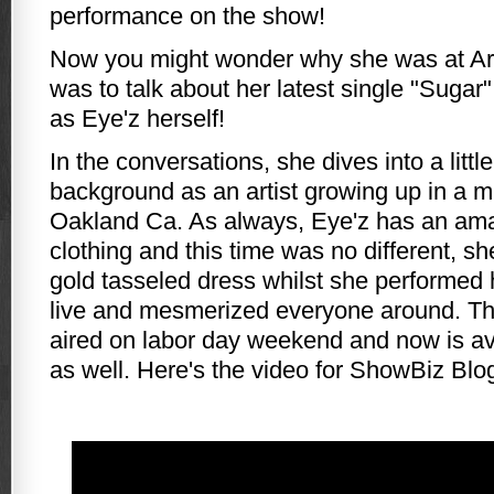
performance on the show!
Now you might wonder why she was at Arti
was to talk about her latest single "Sugar
as Eye'z herself!
In the conversations, she dives into a little
background as an artist growing up in a mu
Oakland Ca. As always, Eye'z has an ama
clothing and this time was no different, sh
gold tasseled dress whilst she performed
live and mesmerized everyone around. Th
aired on labor day weekend and now is a
as well. Here's the video for ShowBiz Blo