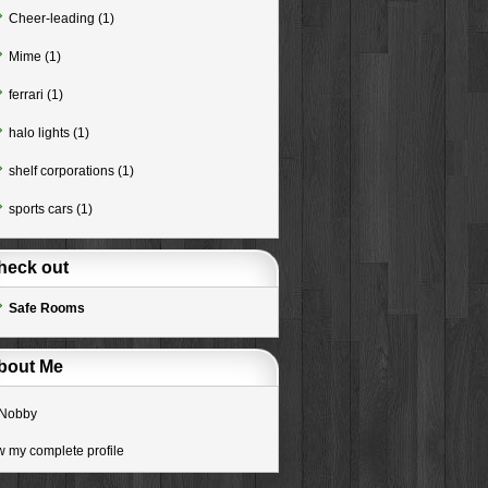
Cheer-leading
(1)
Mime
(1)
ferrari
(1)
halo lights
(1)
shelf corporations
(1)
sports cars
(1)
heck out
Safe Rooms
bout Me
Nobby
w my complete profile