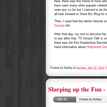
Now, there was this friend of mine wh
have seen many other popular celebrit
seen any so far but I claimed to be the
all look forward to Show Biz Blog for m
Then, I searched the whole Internet a
Gossip
info.
After that day, my turn to become the 
to any after that. TV Smack Talk is 
there was the Kim Kardashian Bachelor
hand information about
Hollywood Gos
Posted by
Nobby
at
Sunday, July 31, 2011
0
Slurping up the Fun - 
JUL
31
Posted by Nobby