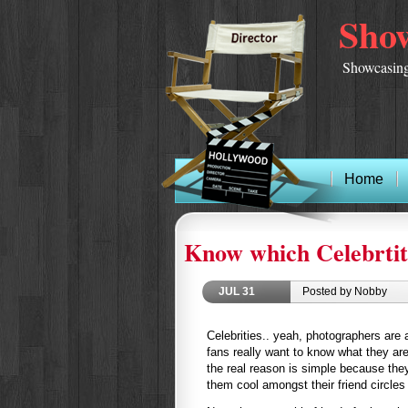
Show
Showcasing
Home
Know which Celebrtit
JUL
31
Posted by Nobby
Celebrities.. yeah, photographers are
fans really want to know what they are
the real reason is simple because the
them cool amongst their friend circles 