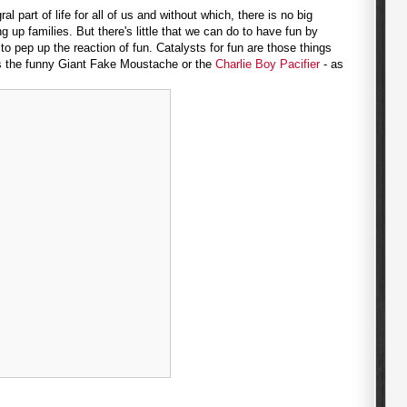
al part of life for all of us and without which, there is no big
 up families. But there's little that we can do to have fun by
 pep up the reaction of fun. Catalysts for fun are those things
as the funny Giant Fake Moustache or the
Charlie Boy Pacifier
- as