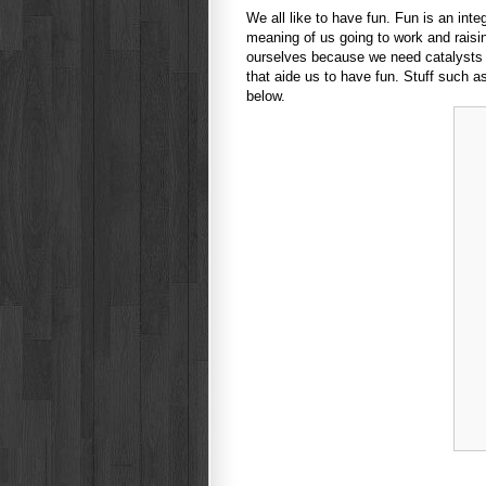
We all like to have fun. Fun is an integr
meaning of us going to work and raising
ourselves because we need catalysts to
that aide us to have fun. Stuff such 
below.