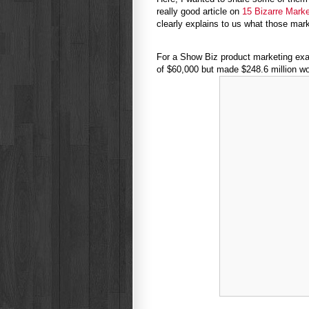
really good article on
15 Bizarre Mark
clearly explains to us what those ma
For a Show Biz product marketing exam
of $60,000 but made $248.6 million wo