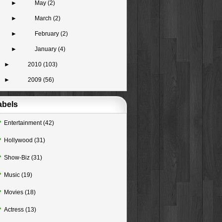
►
May
(2)
►
March
(2)
►
February
(2)
►
January
(4)
►
2010
(103)
►
2009
(56)
abels
Entertainment
(42)
Hollywood
(31)
Show-Biz
(31)
Music
(19)
Movies
(18)
Actress
(13)