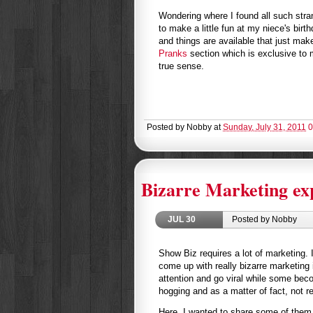
Wondering where I found all such stran
to make a little fun at my niece's birt
and things are available that just ma
Pranks
section which is exclusive to m
true sense.
Posted by
Nobby
at
Sunday, July 31, 2011
0
Bizarre Marketing ex
JUL
30
Posted by Nobby
Show Biz requires a lot of marketing
come up with really bizarre marketin
attention and go viral while some bec
hogging and as a matter of fact, not re
Here, I wanted to share some of them w