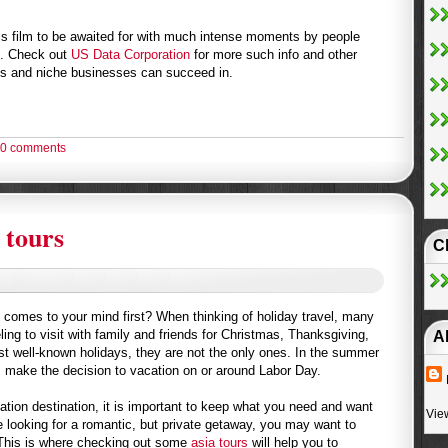
his film to be awaited for with much intense moments by people
s. Check out
US Data Corporation
for more such info and other
s and niche businesses can succeed in.
0 comments
 tours
C
t comes to your mind first? When thinking of holiday travel, many
eling to visit with family and friends for Christmas, Thanksgiving,
A
t well-known holidays, they are not the only ones. In the summer
 make the decision to vacation on or around Labor Day.
ion destination, it is important to keep what you need and want
Vie
re looking for a romantic, but private getaway, you may want to
This is where checking out some
asia tours
will help you to