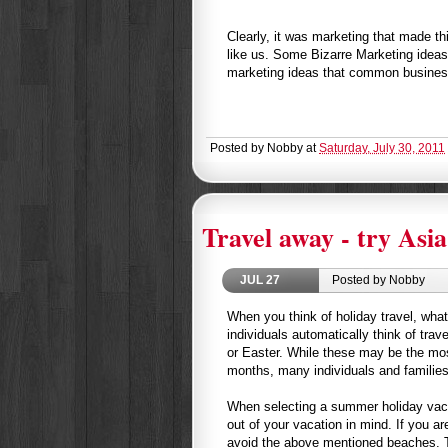
Clearly, it was marketing that made t
like us. Some Bizarre Marketing idea
marketing ideas that common busines
Posted by
Nobby
at
Saturday, July 30, 2011
Travel away - try Asia
JUL
27
Posted by Nobby
When you think of holiday travel, wha
individuals automatically think of trav
or Easter. While these may be the mos
months, many individuals and families
When selecting a summer holiday vacat
out of your vacation in mind. If you a
avoid the above mentioned beaches. 