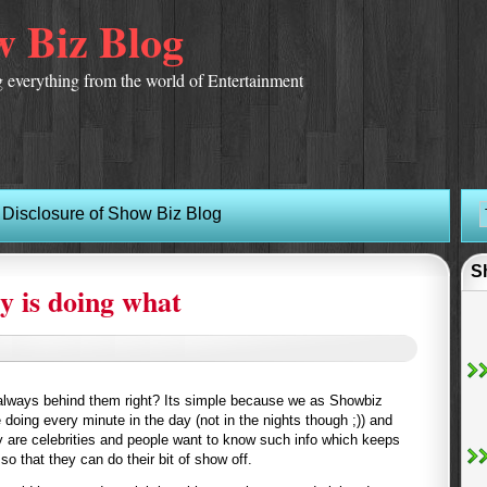
 Biz Blog
 everything from the world of Entertainment
Disclosure of Show Biz Blog
S
y is doing what
 always behind them right? Its simple because we as Showbiz
 doing every minute in the day (not in the nights though ;)) and
y are celebrities and people want to know such info which keeps
so that they can do their bit of show off.