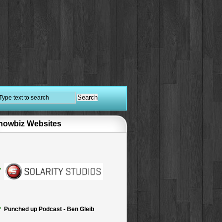
howbiz Websites
Punched up Podcast - Ben Gleib