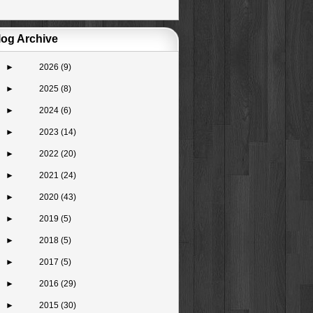
log Archive
►
2026
(9)
►
2025
(8)
►
2024
(6)
►
2023
(14)
►
2022
(20)
►
2021
(24)
►
2020
(43)
►
2019
(5)
►
2018
(5)
►
2017
(5)
►
2016
(29)
►
2015
(30)