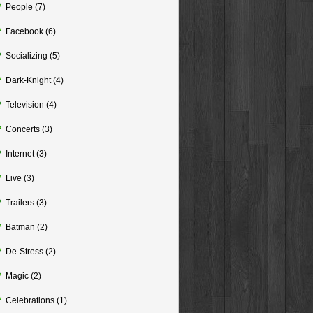
People
(7)
Facebook
(6)
Socializing
(5)
Dark-Knight
(4)
Television
(4)
Concerts
(3)
Internet
(3)
Live
(3)
Trailers
(3)
Batman
(2)
De-Stress
(2)
Magic
(2)
Celebrations
(1)