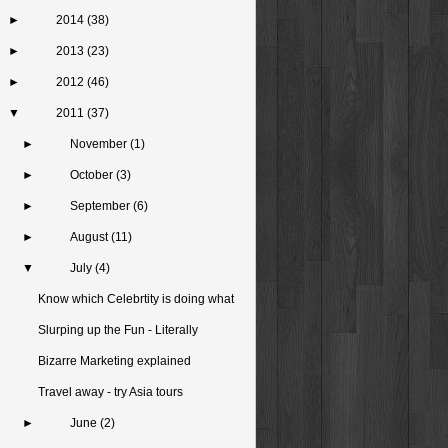
►
2014
(38)
►
2013
(23)
►
2012
(46)
▼
2011
(37)
►
November
(1)
►
October
(3)
►
September
(6)
►
August
(11)
▼
July
(4)
Know which Celebrtity is doing what
Slurping up the Fun - Literally
Bizarre Marketing explained
Travel away - try Asia tours
►
June
(2)