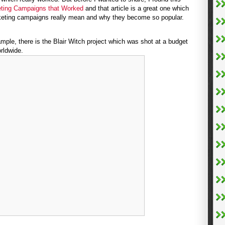
eting Campaigns that Worked
and that article is a great one which
rketing campaigns really mean and why they become so popular.
ple, there is the Blair Witch project which was shot at a budget
rldwide.