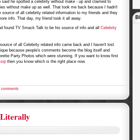
o said he spotted a celebrity without make - up and claimed to
ies without make up as well. That took me back because I hadn't
 source of all celebrity related information to my friends and they
B
ore info. That day, my friend took it all away.
nd found TV Smack Talk to be his source of info and all
Celebrity
source of all Celebrity related info came back and I haven't lost
unique because people's comments become the blog itself and
ette Party Photos which were stunning. If you want to know first
sip
then you know which is the right place now.
 comments
Literally