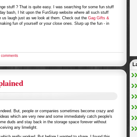
ge stuff ? That is quite easy. I was searching for some fun stuff
hday bash, I hit upon the FunSlurp website where all such stuff
ke us laugh just as we look at them. Check out the
Gag Gifts &
aking fun of yourself or your close ones. Slurp up the fun - in
 comments
L
plained
. Indeed. But, people or companies sometimes become crazy and
g ideas which are very new and some immediately catch people's
ome duds and stay back in the storage space forever without
ceiving any limelight.
hich really worked. But before I wanted to share, I found this