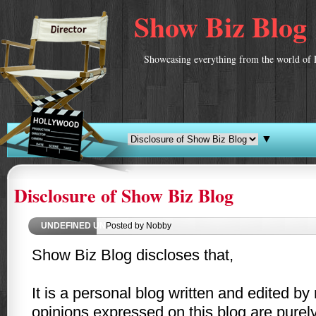
Show Biz Blog
Showcasing everything from the world of 
▼
Disclosure of Show Biz Blog
UNDEFINED
UNDEFINED
Posted by Nobby
Show Biz Blog discloses that,
It is a personal blog written and edited b
opinions expressed on this blog are purel