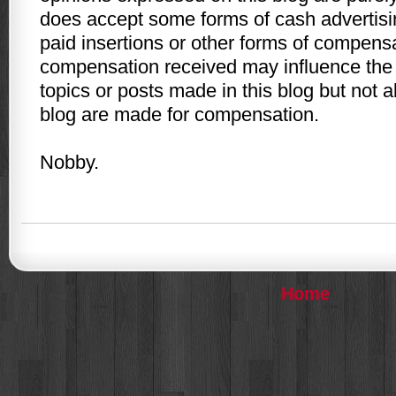
does accept some forms of cash advertisi
paid insertions or other forms of compens
compensation received may influence the 
topics or posts made in this blog but not a
blog are made for compensation.
Nobby.
Home