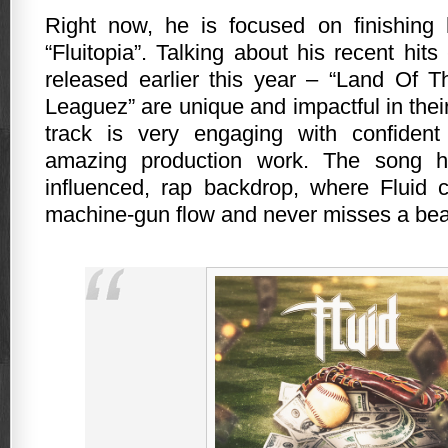
Right now, he is focused on finishing 
“Fluitopia”. Talking about his recent hits
released earlier this year – “Land Of 
Leaguez” are unique and impactful in thei
track is very engaging with confide
amazing production work. The song h
influenced, rap backdrop, where Fluid c
machine-gun flow and never misses a be