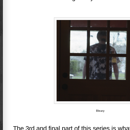
Bleary
The 3rd and final part of this series is wh