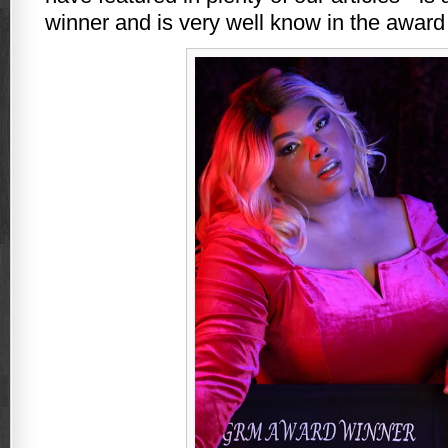
winner and is very well know in the award