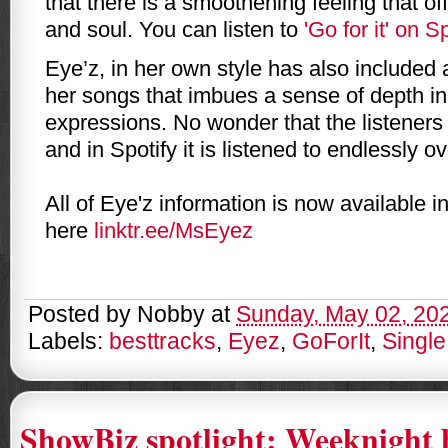
that there is a smoothening feeling that of
and soul. You can listen to
'Go for it' on S
Eye’z, in her own style has also included a
her songs that imbues a sense of depth in 
expressions. No wonder that the listeners
and in Spotify it is listened to endlessly ov
All of Eye'z information is now available i
here
linktr.ee/MsEyez
Posted by
Nobby
at
Sunday, May 02, 20
Labels:
besttracks
,
Eyez
,
GoForIt
,
Single
ShowBiz spotlight: Weeknight 