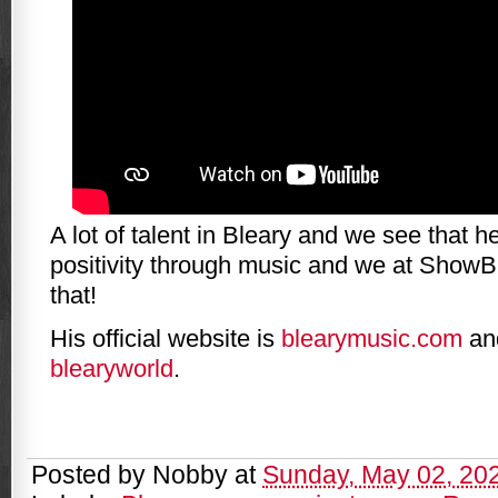
A lot of talent in Bleary and we see that 
positivity through music and we at ShowBi
that!
His official website is
blearymusic.com
and
blearyworld
.
Posted by
Nobby
at
Sunday, May 02, 20