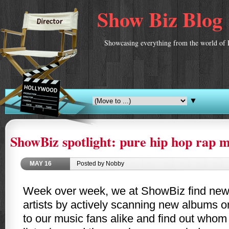
Show Biz Blog
Showcasing everything from the world of 
▼
ShowBiz spotlight: pure hip hop rap m
MAY
16
Posted by Nobby
Week over week, we at ShowBiz find ne
artists by actively scanning new albums o
to our music fans alike and find out whom