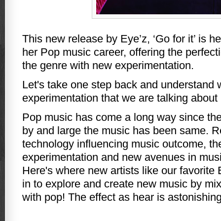
This new release by Eye’z, ‘Go for it’ is h
her Pop music career, offering the perfect
the genre with new experimentation.
Let's take one step back and understand wh
experimentation that we are talking about
Pop music has come a long way since the
by and large the music has been same. Re
technology influencing music outcome, the
experimentation and new avenues in mus
Here's where new artists like our favorit
in to explore and create new music by mix
with pop! The effect as hear is astonishing