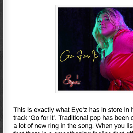
This is exactly what Eye’z has in store in 
track ‘Go for it’. Traditional pop has been
a lot of new ring in the song. When you liste