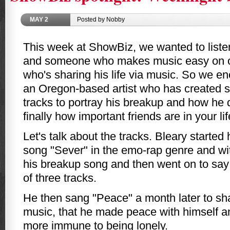
MAY
2
Posted by Nobby
This week at ShowBiz, we wanted to list
and someone who makes music easy on 
who's sharing his life via music. So we e
an Oregon-based artist who has created s
tracks to portray his breakup and how he d
finally how important friends are in your lif
Let's talk about the tracks. Bleary started 
song "Sever" in the emo-rap genre and wit
his breakup song and then went on to say t
of three tracks.
He then sang "Peace" a month later to sha
music, that he made peace with himself an
more immune to being lonely.