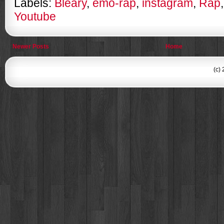
Labels:
Bleary
,
emo-rap
,
instagram
,
Rap
Youtube
Newer Posts
Home
(c)