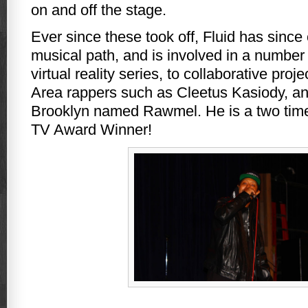
on and off the stage.
Ever since these took off, Fluid has since
musical path, and is involved in a number 
virtual reality series, to collaborative proj
Area rappers such as Cleetus Kasiody, and
Brooklyn named Rawmel. He is a two tim
TV Award Winner!