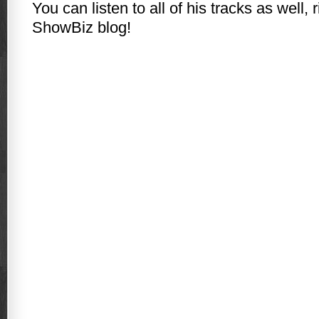
You can listen to all of his tracks as well, 
ShowBiz blog!