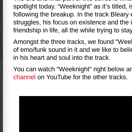
spotlight today. “Weeknight” as it’s titled,
following the breakup. In the track Bleary
struggles, his focus on existence and the
friendship in life, all the while trying to sta
Amongst the three tracks, we found "Week
of emo/funk sound in it and we like to beli
in his heart and soul into the track.
You can watch "Weeknight" right below 
channel
on YouTube for the other tracks.