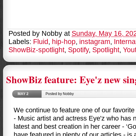
Posted by
Nobby
at
Sunday, May 16, 20
Labels:
Fluid
,
hip-hop
,
instagram
,
Interna
ShowBiz-spotlight
,
Spotify
,
Spotlight
,
You
ShowBiz feature: Eye'z new sin
MAY
2
Posted by Nobby
We continue to feature one of our favorite
- Music artist and actress Eye'z who has 
latest and best creation in her career - ‘Go
have featured in plenty of our articles - 