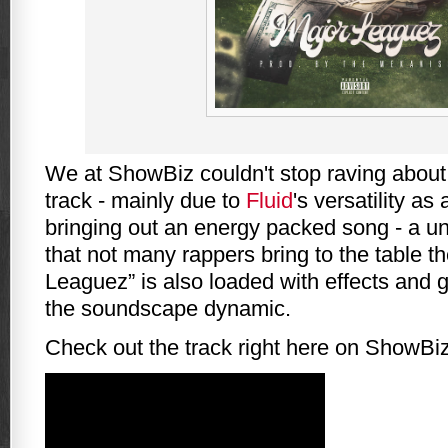
We at ShowBiz couldn't stop raving abou
track - mainly due to
Fluid
's versatility as
bringing out an energy packed song - a u
that not many rappers bring to the table t
Leaguez” is also loaded with effects and 
the soundscape dynamic.
Check out the track right here on ShowBiz