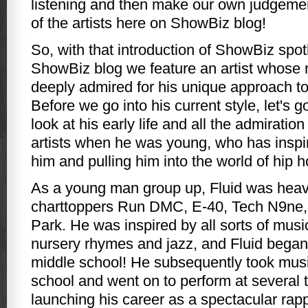
listening and then make our own judgeme
of the artists here on ShowBiz blog!
So, with that introduction of ShowBiz spot
ShowBiz blog we feature an artist whose
deeply admired for his unique approach to
Before we go into his current style, let's 
look at his early life and all the admiratio
artists when he was young, who has inspi
him and pulling him into the world of hip 
As a young man group up, Fluid was heavi
charttoppers Run DMC, E-40, Tech N9ne, 
Park. He was inspired by all sorts of mus
nursery rhymes and jazz, and Fluid began
middle school! He subsequently took musi
school and went on to perform at several 
launching his career as a spectacular rapp