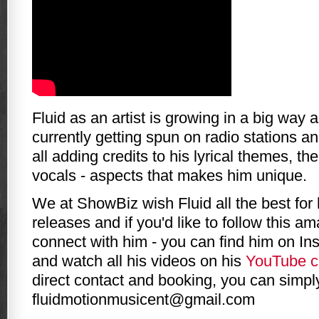
Fluid as an artist is growing in a big way 
currently getting spun on radio stations an
all adding credits to his lyrical themes, th
vocals - aspects that makes him unique.
We at ShowBiz wish Fluid all the best for
releases and if you'd like to follow this am
connect with him - you can find him on In
and watch all his videos on his
YouTube c
direct contact and booking, you can simpl
fluidmotionmusicent@gmail.com