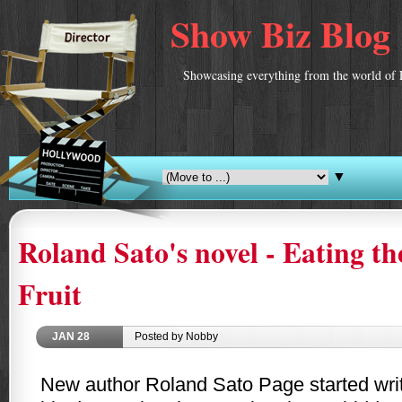
Show Biz Blog
Showcasing everything from the world of 
▼
Roland Sato's novel - Eating t
Fruit
JAN
28
Posted by Nobby
New author Roland Sato Page started writ