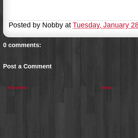
Posted by
Nobby
at
Tuesday, January 2
0 comments:
Post a Comment
Newer Post
Home