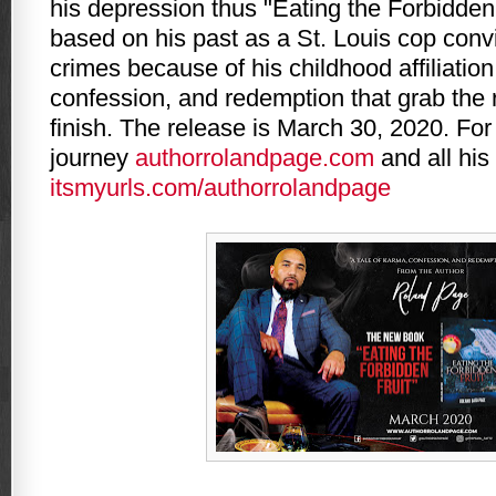
his depression thus "Eating the Forbidden 
based on his past as a St. Louis cop convi
crimes because of his childhood affiliation
confession, and redemption that grab the r
finish. The release is March 30, 2020. For
journey
authorrolandpage.com
and all his
itsmyurls.com/authorrolandpage