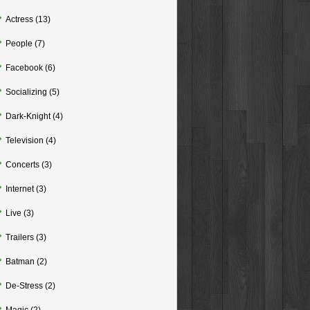
Actress
(13)
People
(7)
Facebook
(6)
Socializing
(5)
Dark-Knight
(4)
Television
(4)
Concerts
(3)
Internet
(3)
Live
(3)
Trailers
(3)
Batman
(2)
De-Stress
(2)