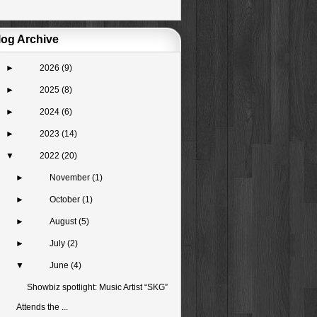
log Archive
►
2026
(9)
►
2025
(8)
►
2024
(6)
►
2023
(14)
▼
2022
(20)
►
November
(1)
►
October
(1)
►
August
(5)
►
July
(2)
▼
June
(4)
Showbiz spotlight: Music Artist “SKG”
Attends the ...