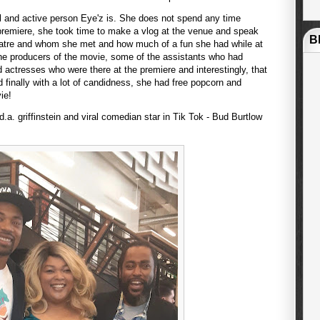
 and active person Eye'z is. She does not spend any time
 premiere, she took time to make a vlog at the venue and speak
B
eatre and whom she met and how much of a fun she had while at
he producers of the movie, some of the assistants who had
d actresses who were there at the premiere and interestingly, that
 finally with a lot of candidness, she had free popcorn and
vie!
a. griffinstein and viral comedian star in Tik Tok - Bud Burtlow