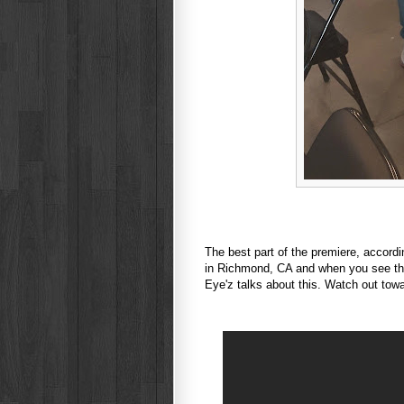
The best part of the premiere, accordi
in Richmond, CA and when you see the
Eye'z talks about this. Watch out towa