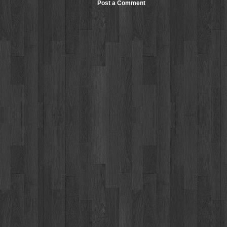
Post a Comment