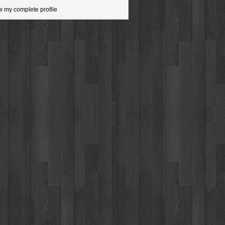
w my complete profile