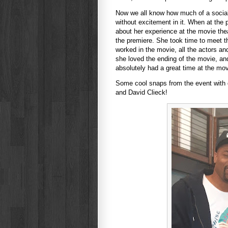
Now we all know how much of a social
without excitement in it. When at the
about her experience at the movie th
the premiere. She took time to meet t
worked in the movie, all the actors an
she loved the ending of the movie, and
absolutely had a great time at the mo
Some cool snaps from the event with d.
and David Clieck!