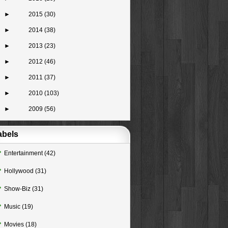
►
2015
(30)
►
2014
(38)
►
2013
(23)
►
2012
(46)
►
2011
(37)
►
2010
(103)
►
2009
(56)
abels
Entertainment
(42)
Hollywood
(31)
Show-Biz
(31)
Music
(19)
Movies
(18)