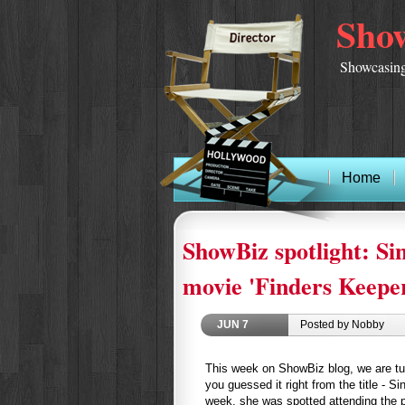
Show
Showcasing
Home
ShowBiz spotlight: Si
movie 'Finders Keepe
JUN
7
Posted by Nobby
This week on ShowBiz blog, we are turn
you guessed it right from the title - Si
week, she was spotted attending the pr