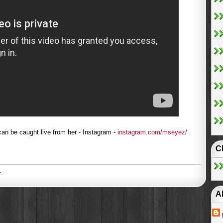
an be caught live from her - Instagram -
instagram.com/mseyez/
C
2
A