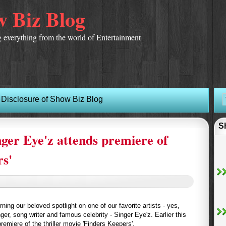
 Biz Blog
 everything from the world of Entertainment
Disclosure of Show Biz Blog
S
nger Eye'z attends premiere of
rs'
ing our beloved spotlight on one of our favorite artists - yes,
nger, song writer and famous celebrity - Singer Eye'z. Earlier this
emiere of the thriller movie 'Finders Keepers'.