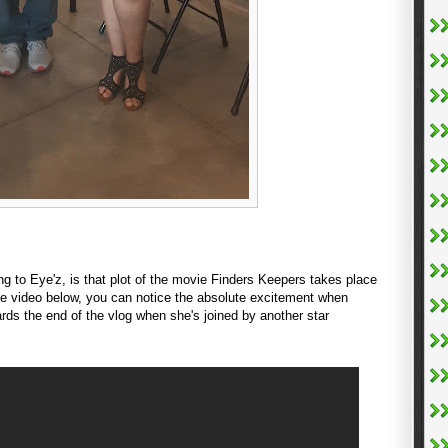
ng to Eye'z, is that plot of the movie Finders Keepers takes place
 video below, you can notice the absolute excitement when
rds the end of the vlog when she's joined by another star