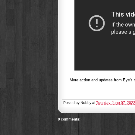
More action and updates from Eye'z c
Posted by
Nobby
at
Tuesday, June 07, 202
0 comments: