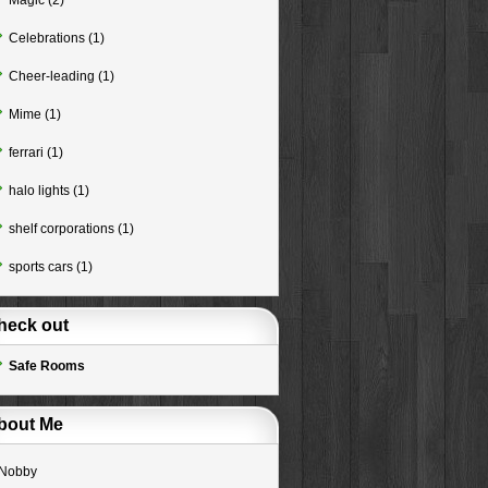
Magic
(2)
Celebrations
(1)
Cheer-leading
(1)
Mime
(1)
ferrari
(1)
halo lights
(1)
shelf corporations
(1)
sports cars
(1)
heck out
Safe Rooms
bout Me
Nobby