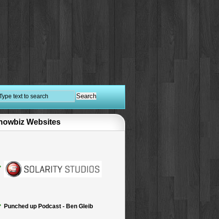
howbiz Websites
Punched up Podcast - Ben Gleib