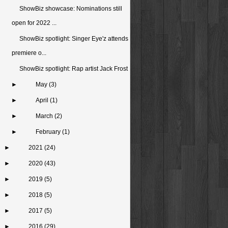
ShowBiz showcase: Nominations still
open for 2022 ...
ShowBiz spotlight: Singer Eye'z attends
premiere o...
ShowBiz spotlight: Rap artist Jack Frost
►
May
(3)
►
April
(1)
►
March
(2)
►
February
(1)
►
2021
(24)
►
2020
(43)
►
2019
(5)
►
2018
(5)
►
2017
(5)
►
2016
(29)