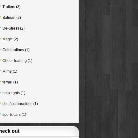
Trailers
(3)
Batman
(2)
De-Stress
(2)
Magic
(2)
Celebrations
(1)
Cheer-leading
(1)
Mime
(1)
ferrari
(1)
halo lights
(1)
shelf corporations
(1)
sports cars
(1)
heck out