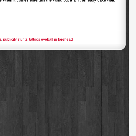
e when it comes entertain the world but it ain’t an easy cake walk
s
,
publicity stunts
,
tattoos eyeball in forehead