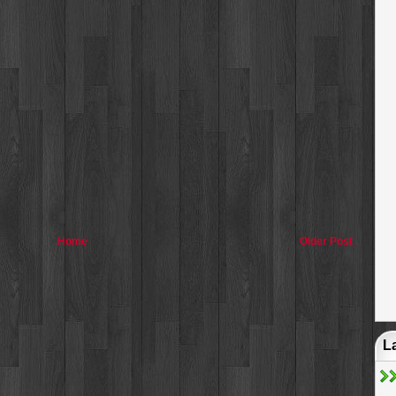
Home
Older Post
L