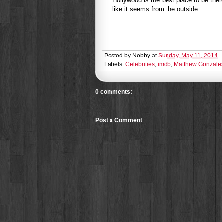
Hollywood is the best place to be ther
like it seems from the outside.
Posted by
Nobby
at
Sunday, May 11, 2014
Labels:
Celebrities
,
imdb
,
Matthew Gonzale
0 comments:
Post a Comment