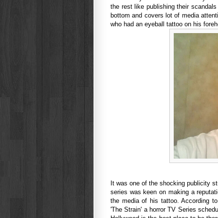
the rest like publishing their scandals 
bottom and covers lot of media attent
who had an eyeball tattoo on his fore
It was one of the shocking publicity 
series was keen on making a reputati
the media of his tattoo. According t
'The Strain' a horror TV Series sched