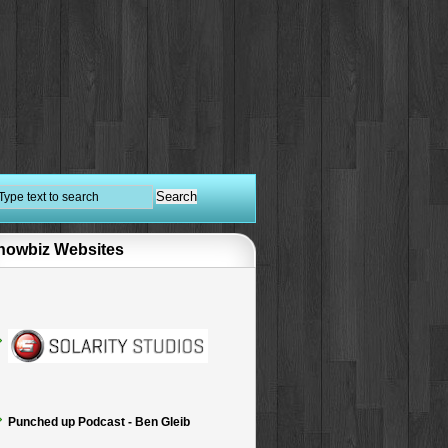
howbiz Websites
Punched up Podcast - Ben Gleib