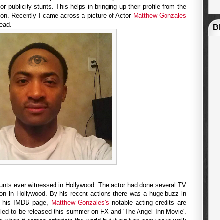
or publicity stunts. This helps in bringing up their profile from the
ion. Recently I came across a picture of Actor
Matthew Gonzales
head.
B
stunts ever witnessed in Hollywood. The actor had done several TV
on in Hollywood. By his recent actions there was a huge buzz in
o his IMDB page,
Matthew Gonzales's
notable acting credits are
uled to be released this summer on FX and 'The Angel Inn Movie'.