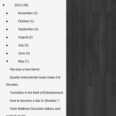
▼
2014
(38)
►
November
(2)
►
October
(1)
►
September
(4)
►
August
(2)
►
July
(5)
►
June
(4)
▼
May
(7)
Hip-pop a new blend
Quality instrumental loops make it to
Showbiz
Transition in the field of Entertainment
How to become a star in Showbiz ?
Actor Matthew Gonzales tattoos and