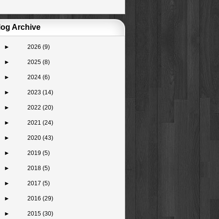
log Archive
►
2026
(9)
►
2025
(8)
►
2024
(6)
►
2023
(14)
►
2022
(20)
►
2021
(24)
►
2020
(43)
►
2019
(5)
►
2018
(5)
►
2017
(5)
►
2016
(29)
►
2015
(30)