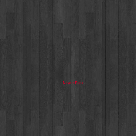
Newer Post