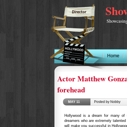
Show
Showcasing
Home
Actor Matthew Gonzale
forehead
MAY
11
Posted by Nobby
Hollywood is a dream for many of 
dreamers who are extremely talented 
will make you successful in Hollywoo