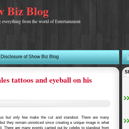
 Biz Blog
 everything from the world of Entertainment
Disclosure of Show Biz Blog
S
s tattoos and eyeball on his
us but only few make the cut and standout. There are many
but they remain unnoticed since creating a unique image is what
d. There are many events carried out by celebs to standout from