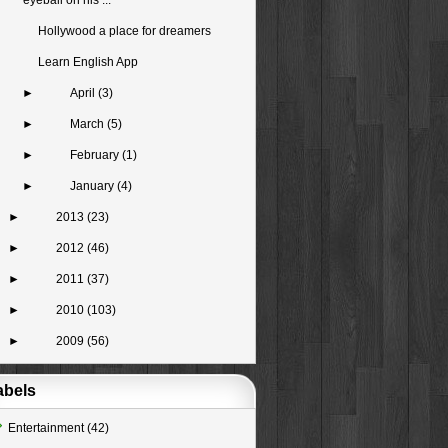
eyeball on his ...
Hollywood a place for dreamers
Learn English App
►
April
(3)
►
March
(5)
►
February
(1)
►
January
(4)
►
2013
(23)
►
2012
(46)
►
2011
(37)
►
2010
(103)
►
2009
(56)
abels
Entertainment
(42)