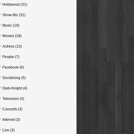
Hollywood
(31)
Show-Biz
(31)
Music
(19)
Movies
(18)
Actress
(13)
People
(7)
Facebook
(6)
Socializing
(5)
Dark-Knight
(4)
Television
(4)
Concerts
(3)
Internet
(3)
Live
(3)