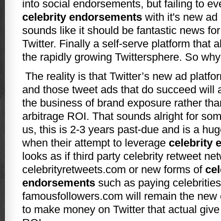
into social endorsements, but failing to e
celebrity endorsements
with it's new ad 
sounds like it should be fantastic news fo
Twitter. Finally a self-serve platform that a
the rapidly growing Twittersphere. So why
The reality is that Twitter’s new ad platform
and those tweet ads that do succeed will a
the business of brand exposure rather than
arbitrage ROI. That sounds alright for som
us, this is 2-3 years past-due and is a hu
when their attempt to leverage
celebrity
looks as if third party celebrity retweet n
celebrityretweets.com or new forms of
cel
endorsements
such as paying celebrities
famousfollowers.com will remain the new c
to make money on Twitter that actual give