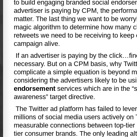
to build engaging branded social endorsem
advertiser is paying by CPM, the perform
matter. The last thing we want to be worr
magic algorithm to determine how many cl
retweets we need to be receiving to keep 
campaign alive.
If an advertiser is paying by the click…fin
necessary. But on a CPM basis, why Twitt
complicate a simple equation is beyond me
considering the advertisers likely to be us
endorsement
services which are in the “
awareness” target directive.
The Twitter ad platform has failed to lev
millions of social media users actively on T
measurable connections between top-tier c
tier consumer brands. The only leading alt