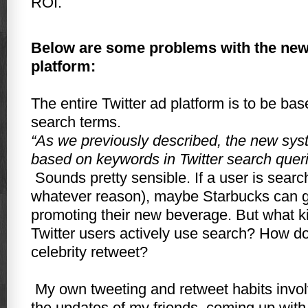
ROI.
Below are some problems with the new 
platform:
The entire Twitter ad platform is to be b
search terms.
“As we previously described, the new sy
based on keywords in Twitter search queri
Sounds pretty sensible. If a user is search
whatever reason), maybe Starbucks can g
promoting their new beverage. But what k
Twitter users actively use search? How doe
celebrity retweet?
My own tweeting and retweet habits invo
the updates of my friends, coming up with