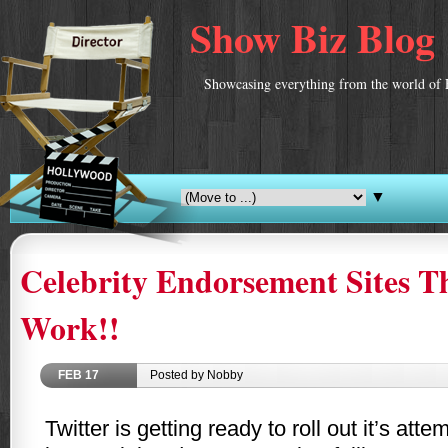
Show Biz Blog
Showcasing everything from the world of 
▼
Celebrity Endorsement Sites T
Work!!
FEB
17
Posted by Nobby
Twitter is getting ready to roll out it’s att