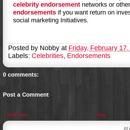
celebrity endorsement
networks or other
endorsements
if you want return on inve
social marketing Initiatives.
Posted by
Nobby
at
Friday, February 17,
Labels:
Celebrities
,
Endorsements
0 comments:
Post a Comment
Newer Post
Home
(c)