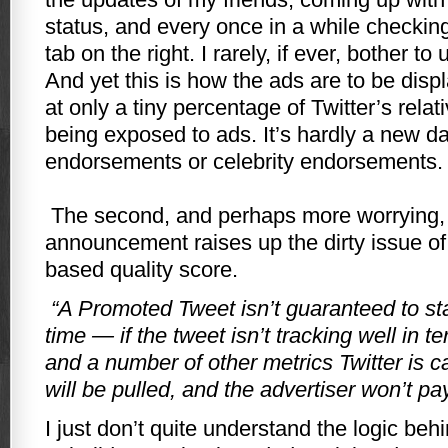
status, and every once in a while checking
tab on the right. I rarely, if ever, bother to
And yet this is how the ads are to be disp
at only a tiny percentage of Twitter’s relati
being exposed to ads. It’s hardly a new da
endorsements or celebrity endorsements.
The second, and perhaps more worrying, 
announcement raises up the dirty issue o
based quality score.
“A Promoted Tweet isn’t guaranteed to sta
time — if the tweet isn’t tracking well in te
and a number of other metrics Twitter is ca
will be pulled, and the advertiser won’t pay 
I just don’t quite understand the logic beh