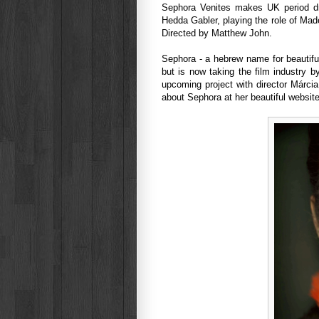
Sephora Venites makes UK period dr
Hedda Gabler, playing the role of Mad
Directed by Matthew John.
Sephora - a hebrew name for beautiful 
but is now taking the film industry b
upcoming project with director Márc
about Sephora at her beautiful websit