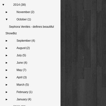
▼
2014
(38)
►
November
(2)
▼
October
(1)
Sephora Venites - defines beautiful
ShowBiz
►
September
(4)
►
August
(2)
►
July
(5)
►
June
(4)
►
May
(7)
►
April
(3)
►
March
(5)
►
February
(1)
►
January
(4)