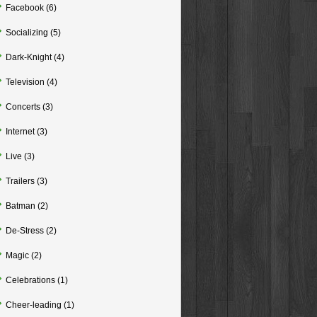
Facebook
(6)
Socializing
(5)
Dark-Knight
(4)
Television
(4)
Concerts
(3)
Internet
(3)
Live
(3)
Trailers
(3)
Batman
(2)
De-Stress
(2)
Magic
(2)
Celebrations
(1)
Cheer-leading
(1)