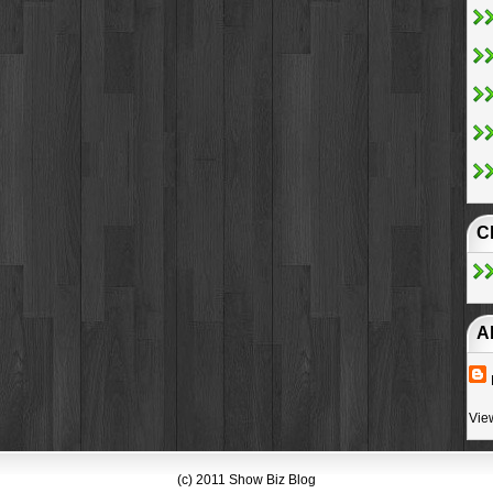
C
A
Vie
(c) 2011 Show Biz Blog