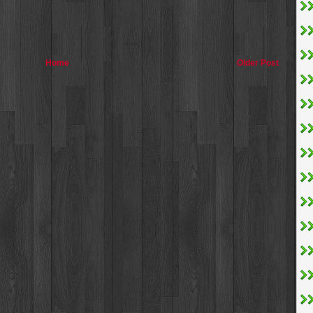
Home
Older Post