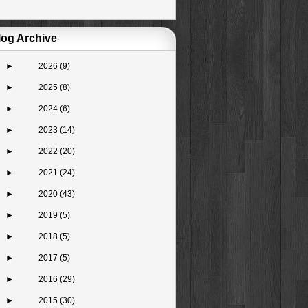
log Archive
►
2026
(9)
►
2025
(8)
►
2024
(6)
►
2023
(14)
►
2022
(20)
►
2021
(24)
►
2020
(43)
►
2019
(5)
►
2018
(5)
►
2017
(5)
►
2016
(29)
►
2015
(30)