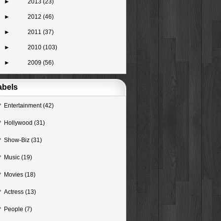
►
2013
(23)
►
2012
(46)
►
2011
(37)
►
2010
(103)
►
2009
(56)
abels
Entertainment
(42)
Hollywood
(31)
Show-Biz
(31)
Music
(19)
Movies
(18)
Actress
(13)
People
(7)