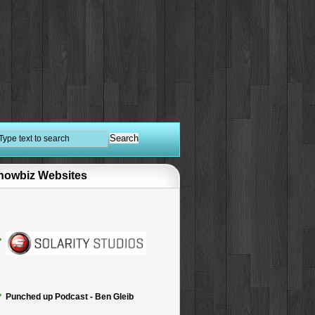
howbiz Websites
Punched up Podcast - Ben Gleib