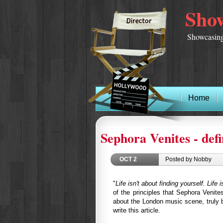
Show
Showcasing
Home
Sephora Venites - def
OCT
2
Posted by Nobby
"
Life isn't about finding yourself. Life 
of the principles that Sephora Venite
about the London music scene, truly bel
write this article.