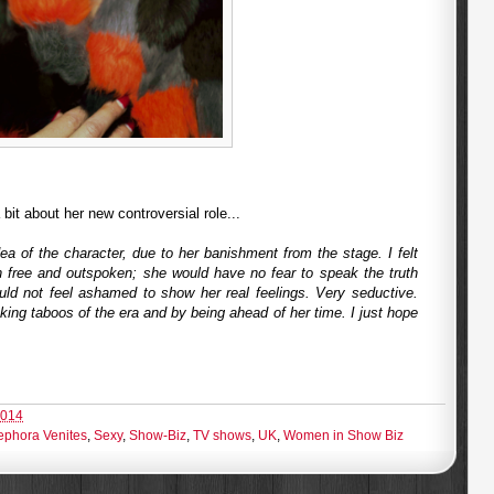
bit about her new controversial role...
 of the character, due to her banishment from the stage. I felt
free and outspoken; she would have no fear to speak the truth
ould not feel ashamed to show her real feelings. Very seductive.
aking taboos of the era and by being ahead of her time. I just hope
2014
ephora Venites
,
Sexy
,
Show-Biz
,
TV shows
,
UK
,
Women in Show Biz