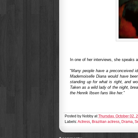
In one of her interviews, she speaks a 
“
Many people have a preconceived idea
Mademoiselle Diana would have been 
standing up for what is right, and w
Taken as a wild lady of the night, bre
the Henrik Ibsen fans like her.
”
Posted by
Nobby
at
Thursday, October 02, 
Labels:
Actress
,
Brazilian actress
,
Drama
,
S