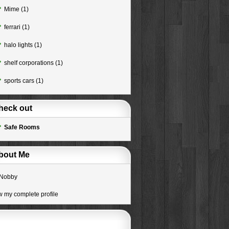
Mime
(1)
ferrari
(1)
halo lights
(1)
shelf corporations
(1)
sports cars
(1)
heck out
Safe Rooms
bout Me
Nobby
w my complete profile