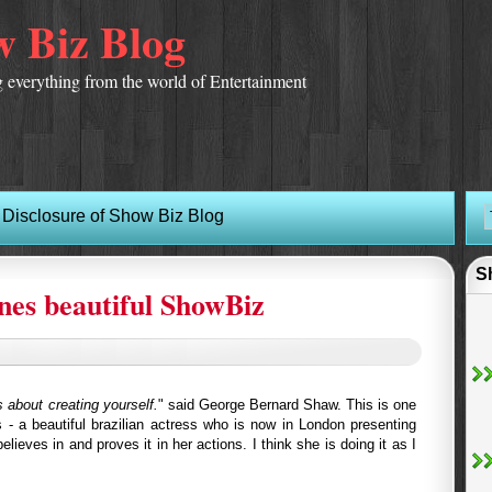
 Biz Blog
 everything from the world of Entertainment
Disclosure of Show Biz Blog
S
ines beautiful ShowBiz
is about creating yourself.
" said George Bernard Shaw. This is one
s - a beautiful brazilian actress who is now in London presenting
ieves in and proves it in her actions. I think she is doing it as I