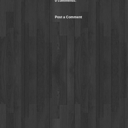
0 comments:
Post a Comment