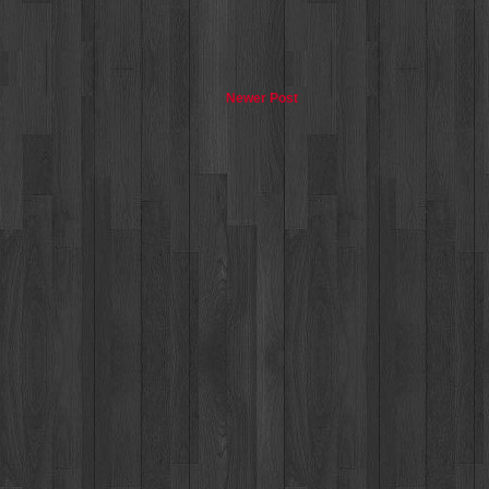
Newer Post