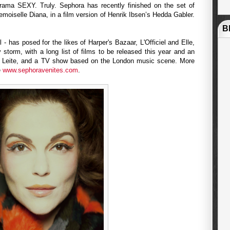
ama SEXY. Truly. Sephora has recently finished on the set of
emoiselle Diana, in a film version of Henrik Ibsen’s Hedda Gabler.
B
- has posed for the likes of Harper's Bazaar, L'Officiel and Elle,
y storm, with a long list of films to be released this year and an
ia Leite, and a TV show based on the London music scene. More
e
www.sephoravenites.com
.