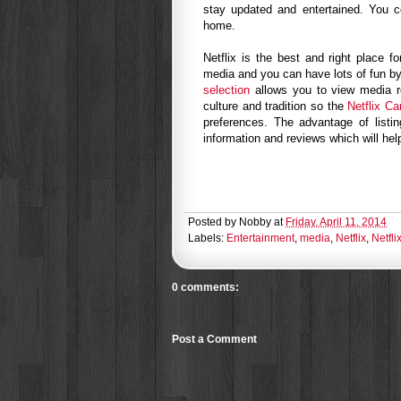
stay updated and entertained. You co
home.
Netflix is the best and right place f
media and you can have lots of fun by
selection
allows you to view media r
culture and tradition so the
Netflix Ca
preferences. The advantage of listi
information and reviews which will he
Posted by
Nobby
at
Friday, April 11, 2014
Labels:
Entertainment
,
media
,
Netflix
,
Netfl
0 comments:
Post a Comment