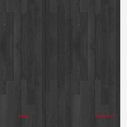
Home
Older Post