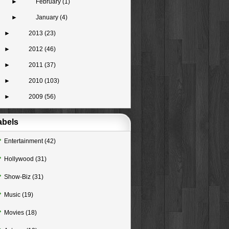
►
February
(1)
►
January
(4)
►
2013
(23)
►
2012
(46)
►
2011
(37)
►
2010
(103)
►
2009
(56)
abels
Entertainment
(42)
Hollywood
(31)
Show-Biz
(31)
Music
(19)
Movies
(18)