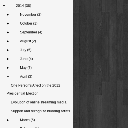
▼
2014
(38)
►
November
(2)
►
October
(1)
►
September
(4)
►
August
(2)
►
July
(5)
►
June
(4)
►
May
(7)
▼
April
(3)
One Person's Affect on the 2012
Presidential Election
Evolution of online streaming media
Support and recognize budding artists
►
March
(5)