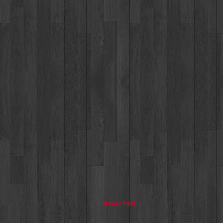
Newer Post