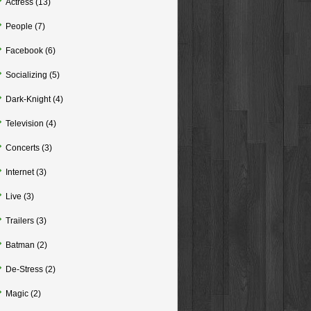
Actress
(13)
People
(7)
Facebook
(6)
Socializing
(5)
Dark-Knight
(4)
Television
(4)
Concerts
(3)
Internet
(3)
Live
(3)
Trailers
(3)
Batman
(2)
De-Stress
(2)
Magic
(2)