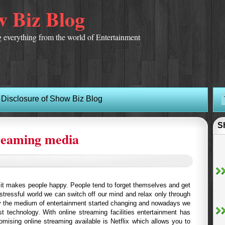
 Biz Blog
 everything from the world of Entertainment
Disclosure of Show Biz Blog
S
treaming media
d it makes people happy. People tend to forget themselves and get
 stressful world we can switch off our mind and relax only through
y the medium of entertainment started changing and nowadays we
st technology. With online streaming facilities entertainment has
mising online streaming available is Netflix which allows you to