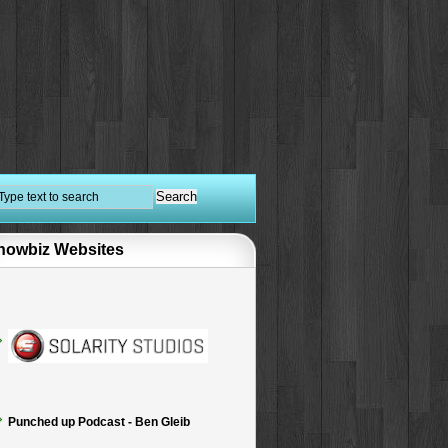
howbiz Websites
Punched up Podcast - Ben Gleib