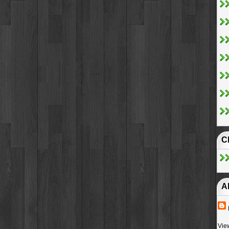
C
A
Vie