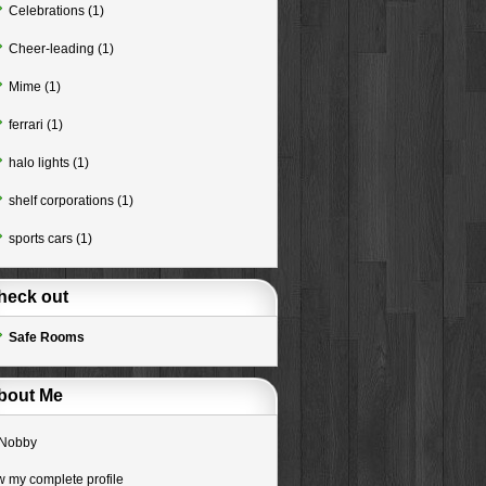
Celebrations
(1)
Cheer-leading
(1)
Mime
(1)
ferrari
(1)
halo lights
(1)
shelf corporations
(1)
sports cars
(1)
heck out
Safe Rooms
bout Me
Nobby
w my complete profile