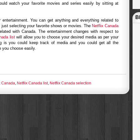
uld watch your favorite movies and series easily by sitting at
B
or entertainment. You can get anything and everything related to
 just selecting your favorite shows or movies. The
Netflix Canada
elated with Canada. The entertainment changes with respect to
nada list
will allow you to choose your desired media as per your
ng is you could keep track of media and you could get all the
lp you choose easily.
ix Canada
,
Netflix Canada list
,
Netflix Canada selection