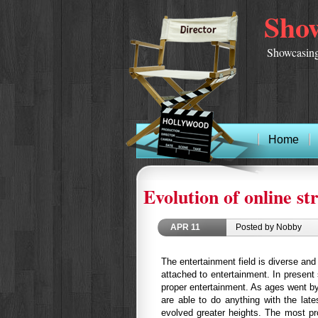
Show
Showcasing
Home
Evolution of online s
APR
11
Posted by Nobby
The entertainment field is diverse an
attached to entertainment. In present
proper entertainment. As ages went b
are able to do anything with the late
evolved greater heights. The most pro