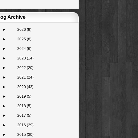
log Archive
►
2026
(9)
►
2025
(8)
►
2024
(6)
►
2023
(14)
►
2022
(20)
►
2021
(24)
►
2020
(43)
►
2019
(5)
►
2018
(5)
►
2017
(5)
►
2016
(29)
►
2015
(30)