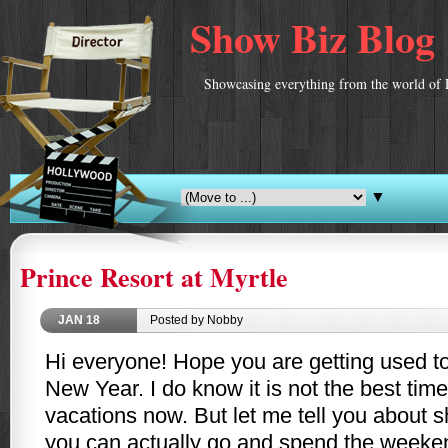
Show Biz Blog
Showcasing everything from the world of 
▼
Prince Resort at Myrtle
JAN
18
Posted by Nobby
Hi everyone! Hope you are getting used to 
New Year. I do know it is not the best time
vacations now. But let me tell you about s
you can actually go and spend the weeke