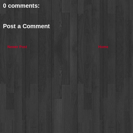
0 comments:
Post a Comment
Newer Post
Home