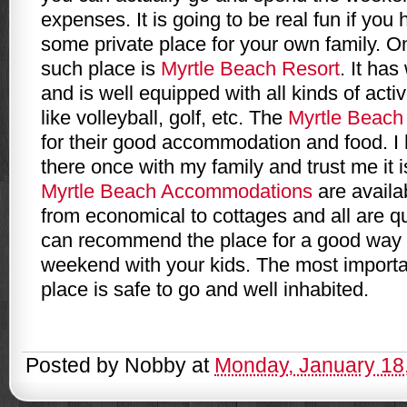
expenses. It is going to be real fun if yo
some private place for your own family. 
such place is
Myrtle Beach Resort
. It ha
and is well equipped with all kinds of activ
like volleyball, golf, etc. The
Myrtle Beach
for their good accommodation and food. I
there once with my family and trust me it 
Myrtle Beach Accommodations
are availab
from economical to cottages and all are qu
can recommend the place for a good way 
weekend with your kids. The most importan
place is safe to go and well inhabited.
Posted by
Nobby
at
Monday, January 18